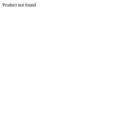
Product not found