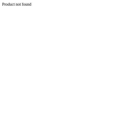
Product not found