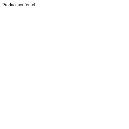
Product not found