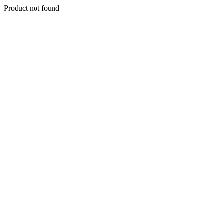
Product not found