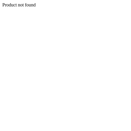
Product not found