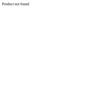
Product not found