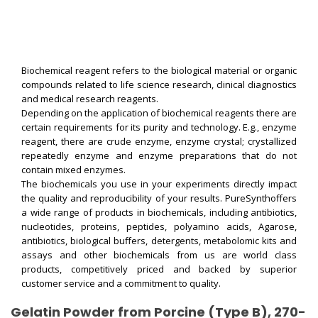
Biochemical reagent refers to the biological material or organic
compounds related to life science research, clinical diagnostics
and medical research reagents.
Depending on the application of biochemical reagents there are
certain requirements for its purity and technology. E.g., enzyme
reagent, there are crude enzyme, enzyme crystal; crystallized
repeatedly enzyme and enzyme preparations that do not
contain mixed enzymes.
The biochemicals you use in your experiments directly impact
the quality and reproducibility of your results. PureSynthoffers
a wide range of products in biochemicals, including antibiotics,
nucleotides, proteins, peptides, polyamino acids, Agarose,
antibiotics, biological buffers, detergents, metabolomic kits and
assays and other biochemicals from us are world class
products, competitively priced and backed by superior
customer service and a commitment to quality.
Gelatin Powder from Porcine (Type B), 270-