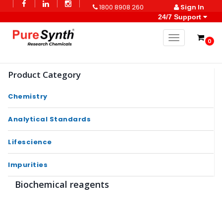
1800 8908 260
Sign In
24/7 Support
Toggle naviga
0
Product Category
Chemistry
Analytical Standards
Lifescience
Impurities
Biochemical reagents