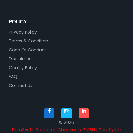
POLICY
Privacy Policy
Terms & Condition
Code Of Conduct
Disclaimer
Quality Policy
FAQ
Contact Us
© 2026
PureSynth Research Chemicals GMBH | PureSynth