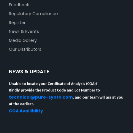
Feedback
Regulatory Compliance
Register
News & Events
Media Gallery
Our Distributors
NEWS & UPDATE
Unable to locate your Certificate of Analysis (COA)?
Kindly provide the Product Code and Lot Number to
technical@pure-synth.com
, and our team will assist you
at the earliest.
COA Availibility