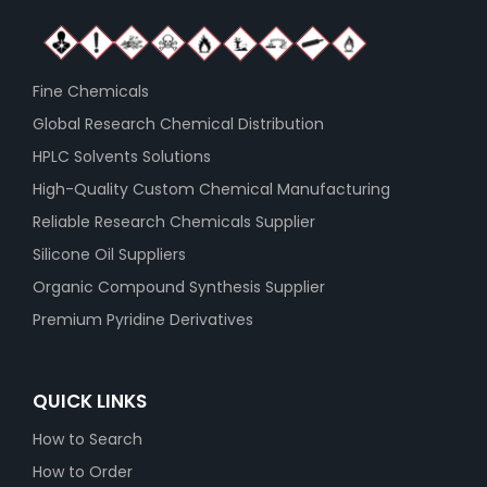
Fine Chemicals
Global Research Chemical Distribution
HPLC Solvents Solutions
High-Quality Custom Chemical Manufacturing
Reliable Research Chemicals Supplier
Silicone Oil Suppliers
Organic Compound Synthesis Supplier
Premium Pyridine Derivatives
QUICK LINKS
How to Search
How to Order