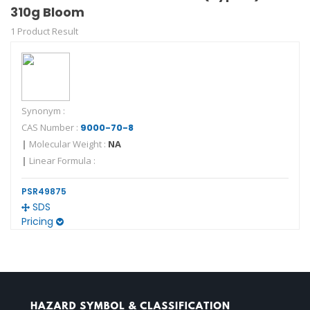
310g Bloom
1 Product Result
Synonym :
CAS Number :
9000-70-8
|
Molecular Weight :
NA
|
Linear Formula :
PSR49875
SDS
Pricing