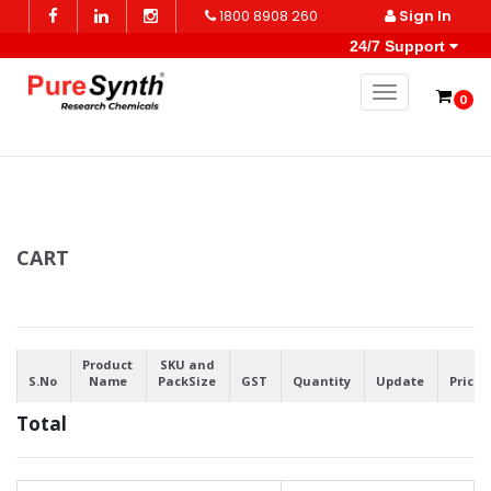
1800 8908 260
Sign In
24/7 Support
Toggle naviga
0
CART
Product
SKU and
S.No
Name
PackSize
GST
Quantity
Update
Price
Total