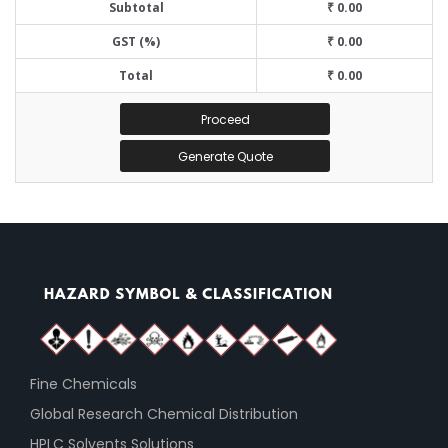
Subtotal
₹ 0.00
GST (%)
₹ 0.00
Total
₹ 0.00
Proceed
Generate Quote
Fine Chemicals
Global Research Chemical Distribution
HPLC Solvents Solutions