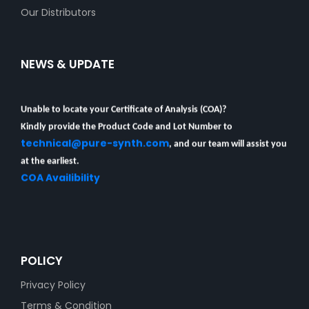
Our Distributors
NEWS & UPDATE
Unable to locate your Certificate of Analysis (COA)?
Kindly provide the Product Code and Lot Number to
technical@pure-synth.com
, and our team will assist you
at the earliest.
COA Availibility
POLICY
Privacy Policy
Terms & Condition