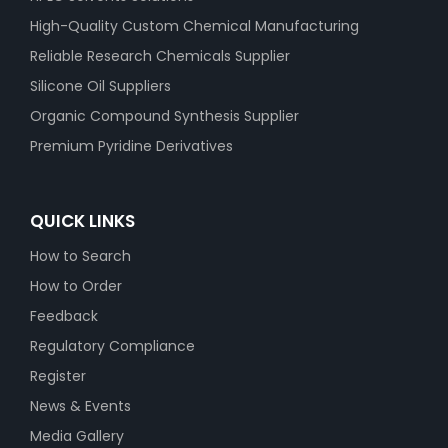
High-Quality Custom Chemical Manufacturing
Reliable Research Chemicals Supplier
Silicone Oil Suppliers
Organic Compound Synthesis Supplier
Premium Pyridine Derivatives
QUICK LINKS
How to Search
How to Order
Feedback
Regulatory Compliance
Register
News & Events
Media Gallery