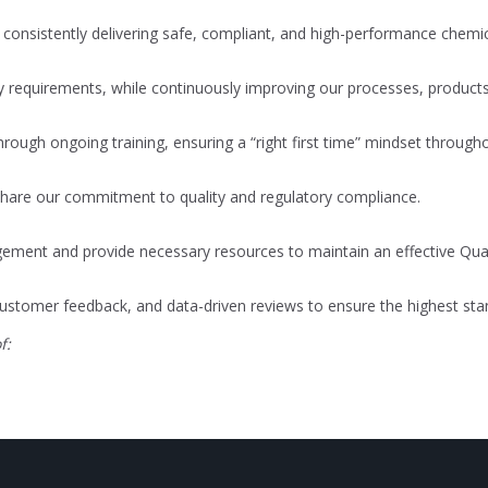
onsistently delivering safe, compliant, and high-performance chemic
ry requirements, while continuously improving our processes, produ
ough ongoing training, ensuring a “right first time” mindset through
 share our commitment to quality and regulatory compliance.
ement and provide necessary resources to maintain an effective Qu
ustomer feedback, and data-driven reviews to ensure the highest stan
f: