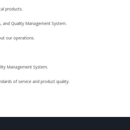
al products.
cts, and Quality Management System.
out our operations.
ality Management System.
dards of service and product quality.