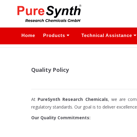
Home
Products
Technical Assistance
Quality Policy
At
PureSynth Research Chemicals
, we are comm
regulatory standards. Our goal is to deliver excellenc
Our Quality Commitments: