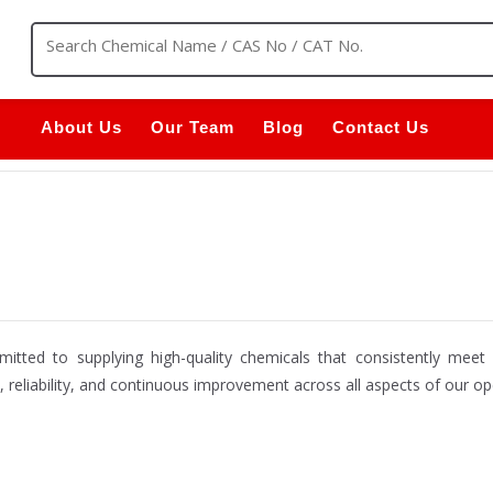
About Us
Our Team
Blog
Contact Us
itted to supplying high-quality chemicals that consistently mee
e, reliability, and continuous improvement across all aspects of our op