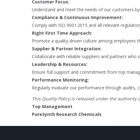
Customer Focus:
Understand and meet the needs of our customers by c
Compliance & Continuous Improvement:
Comply with ISO 9001:2015 and all relevant regulato
Right First Time Approach:
Promote a quality-driven culture among employees thr
Supplier & Partner Integration:
Collaborate with reliable suppliers and partners who
Leadership & Resources:
Ensure full support and commitment from top manag
Performance Monitoring:
Regularly evaluate our performance through audits, c
This Quality Policy is released under the authority o
Top Management
PureSynth Research Chemicals