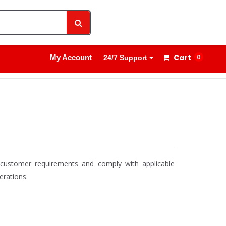
1800 8908 260
Sign In
Cart
My Account
0
24/7 Support
t customer requirements and comply with applicable
erations.