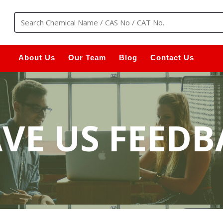
About Us
Our Team
Blog
Contact Us
AVE US FEEDB