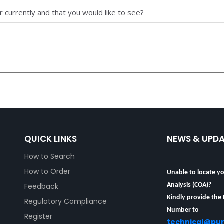
 currently and that you would like to see?
QUICK LINKS
NEWS & UPD
How to Search
Unable to locate yo
How to Order
Analysis (COA)?
Feedback
Kindly provide the
Regulatory Compliance
Number to
technical@pu
Register