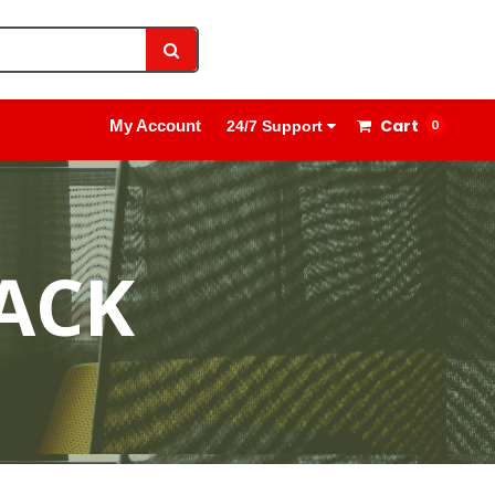
1800 8908 260
Sign In
Cart
My Account
0
24/7 Support
ACK