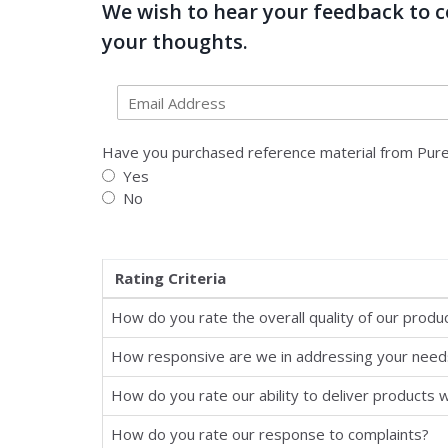
We wish to hear your feedback to co
your thoughts.
Have you purchased reference material from Pure
Yes
No
Rating Criteria
How do you rate the overall quality of our produ
How responsive are we in addressing your need
How do you rate our ability to deliver products w
How do you rate our response to complaints?