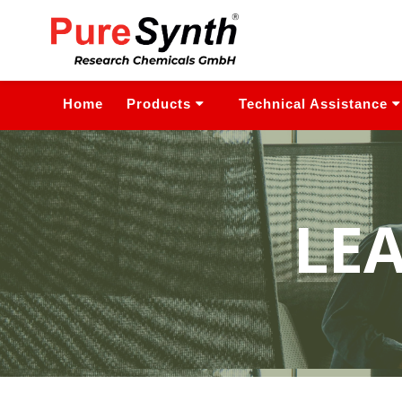
Home
Products
Technical Assistance
LE