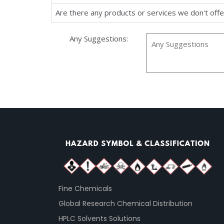
Are there any products or services we don't offer
Any Suggestions:
Fine Chemicals
Global Research Chemical Distribution
HPLC Solvents Solutions