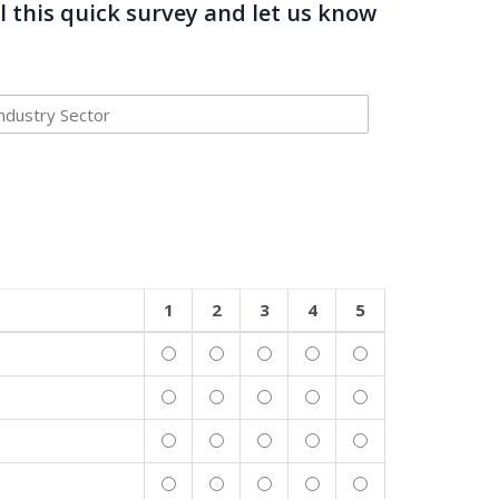
l this quick survey and let us know
1
2
3
4
5