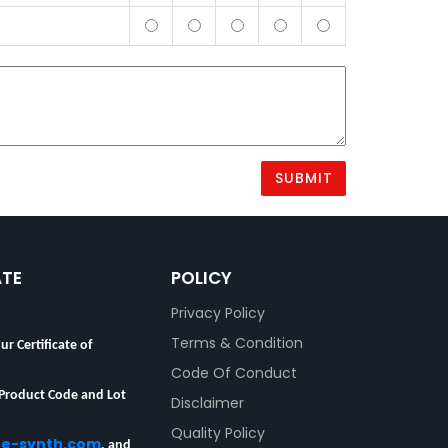
ATE
POLICY
Privacy Policy
ur Certificate of
Terms & Condition
Code Of Conduct
 Product Code and Lot
Disclaimer
re-synth.com
, and
Quality Policy