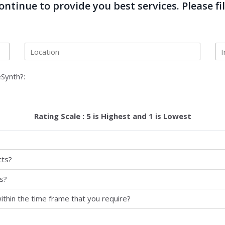
ntinue to provide you best services. Please fil
Synth?:
Rating Scale : 5 is Highest and 1 is Lowest
cts?
s?
ithin the time frame that you require?