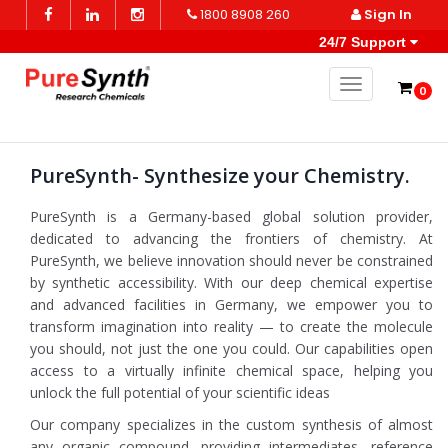
1800 8908 260
Sign In
24/7 Support
Toggle naviga
0
PureSynth- Synthesize your Chemistry.
PureSynth is a Germany-based global solution provider,
dedicated to advancing the frontiers of chemistry. At
PureSynth, we believe innovation should never be constrained
by synthetic accessibility. With our deep chemical expertise
and advanced facilities in Germany, we empower you to
transform imagination into reality — to create the molecule
you should, not just the one you could. Our capabilities open
access to a virtually infinite chemical space, helping you
unlock the full potential of your scientific ideas
Our company specializes in the custom synthesis of almost
any organic compound, providing intermediates, reference