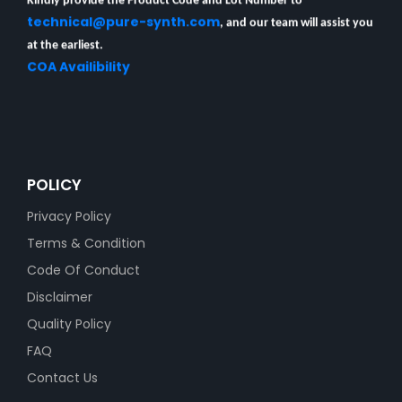
technical@pure-synth.com
, and our team will assist you
at the earliest.
COA Availibility
POLICY
Privacy Policy
Terms & Condition
Code Of Conduct
Disclaimer
Quality Policy
FAQ
Contact Us