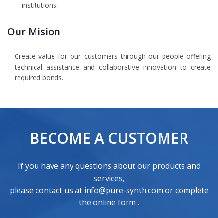
institutions.
Our Mision
Create value for our customers through our people offering
technical assistance and collaborative innovation to create
required bonds.
BECOME A CUSTOMER
If you have any questions about our products and
services,
please contact us at info@pure-synth.com or
complete
the online form
.