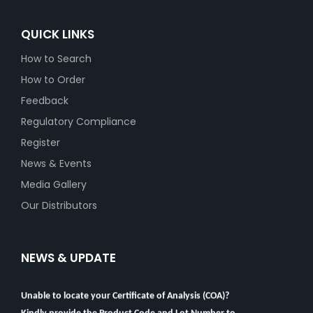
QUICK LINKS
How to Search
How to Order
Feedback
Regulatory Compliance
Register
News & Events
Media Gallery
Our Distributors
NEWS & UPDATE
Unable to locate your Certificate of Analysis (COA)?
Kindly provide the Product Code and Lot Number to