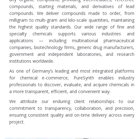
compounds, starting materials, and derivatives of lead
compounds. We deliver compounds made to order, from
milligram to multi-gram and kilo-scale quantities, maintaining
the highest quality standards. Our wide range of fine and
specialty chemicals supports various industries and
applications — including multinational pharmaceutical
companies, biotechnology firms, generic drug manufacturers,
government and independent laboratories, and research
institutions worldwide.
As one of Germany’s leading and most integrated platforms
for chemical e-commerce, PureSynth enables industry
professionals to discover, evaluate, and acquire chemicals in
a more transparent, efficient, and convenient way.
We attribute our enduring client relationships to our
commitment to transparency, collaboration, and precision,
ensuring consistent quality and on-time delivery across every
project.