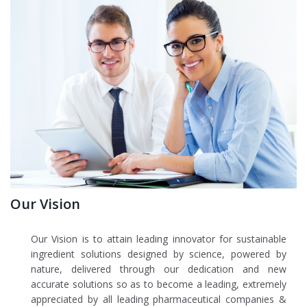
Our Vision
Our Vision is to attain leading innovator for sustainable
ingredient solutions designed by science, powered by
nature, delivered through our dedication and new
accurate solutions so as to become a leading, extremely
appreciated by all leading pharmaceutical companies &