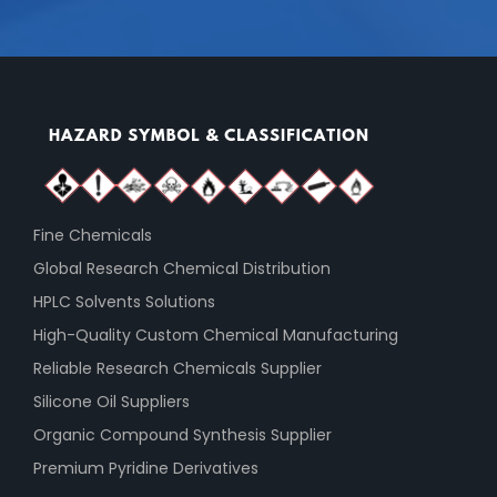
Fine Chemicals
Global Research Chemical Distribution
HPLC Solvents Solutions
High-Quality Custom Chemical Manufacturing
Reliable Research Chemicals Supplier
Silicone Oil Suppliers
Organic Compound Synthesis Supplier
Premium Pyridine Derivatives