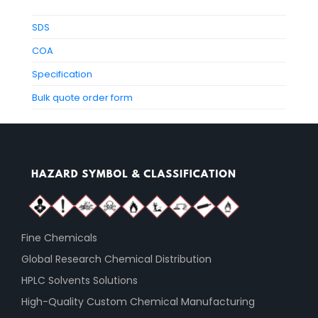
SDS
COA
Specification
Bulk quote order form
Fine Chemicals
Global Research Chemical Distribution
HPLC Solvents Solutions
High-Quality Custom Chemical Manufacturing