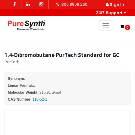
1800 8908 260
Sign In
24/7 Support
Toggle naviga
0
1,4-Dibromobutane PurTech Standard for GC
PurTech
Synonym:
Linear Formula:
Molecular Weight:
215.91 g/mol
CAS Number:
110-52-1