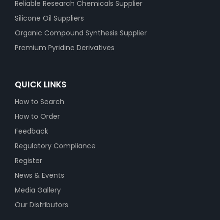
Reliable Research Chemicals Supplier
Silicone Oil Suppliers
Organic Compound Synthesis Supplier
Premium Pyridine Derivatives
QUICK LINKS
How to Search
How to Order
Feedback
Regulatory Compliance
Register
News & Events
Media Gallery
Our Distributors