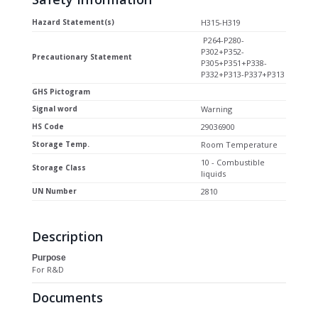
Hazard Statement(s)
H315-H319
P264-P280-
P302+P352-
Precautionary Statement
P305+P351+P338-
P332+P313-P337+P313
GHS Pictogram
Signal word
Warning
HS Code
29036900
Storage Temp.
Room Temperature
10 - Combustible
Storage Class
liquids
UN Number
2810
Description
Purpose
For R&D
Documents