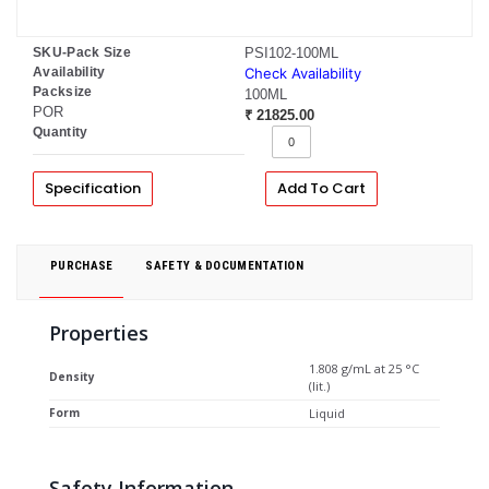
SKU-Pack Size
PSI102-100ML
Availability
Check Availability
Packsize
100ML
POR
₹ 21825.00
Quantity
Specification
Add To Cart
PURCHASE
SAFETY & DOCUMENTATION
Properties
1.808 g/mL at 25 °C
Density
(lit.)
Form
Liquid
Safety Information