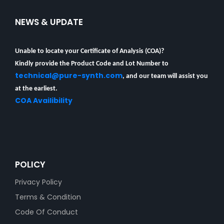
NEWS & UPDATE
Unable to locate your Certificate of Analysis (COA)?
Kindly provide the Product Code and Lot Number to
technical@pure-synth.com
, and our team will assist you
at the earliest.
COA Availibility
POLICY
Privacy Policy
Terms & Condition
Code Of Conduct