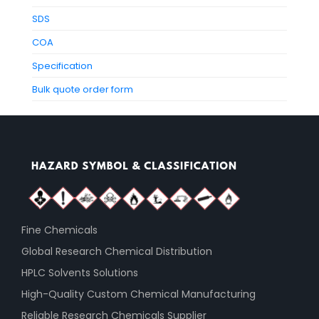
SDS
COA
Specification
Bulk quote order form
Fine Chemicals
Global Research Chemical Distribution
HPLC Solvents Solutions
High-Quality Custom Chemical Manufacturing
Reliable Research Chemicals Supplier