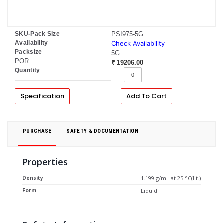
SKU-Pack Size
PSI975-5G
Availability
Check Availability
Packsize
5G
POR
₹ 19206.00
Quantity
Specification
Add To Cart
PURCHASE
SAFETY & DOCUMENTATION
Properties
Density
1.199 g/mL at 25 °C(lit.)
Form
Liquid