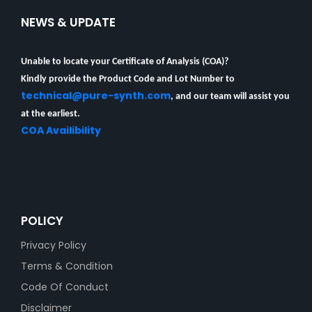
NEWS & UPDATE
Unable to locate your Certificate of Analysis (COA)?
Kindly provide the Product Code and Lot Number to
technical@pure-synth.com
, and our team will assist you
at the earliest.
COA Availibility
POLICY
Privacy Policy
Terms & Condition
Code Of Conduct
Disclaimer