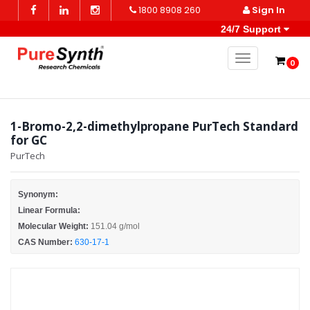
1800 8908 260
Sign In
24/7 Support
Toggle naviga
0
1-Bromo-2,2-dimethylpropane PurTech Standard
for GC
PurTech
Synonym:
Linear Formula:
Molecular Weight:
151.04 g/mol
CAS Number:
630-17-1