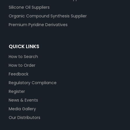
Silicone Oil Suppliers
Organic Compound Synthesis Supplier
Premium Pyridine Derivatives
QUICK LINKS
How to Search
How to Order
Feedback
Regulatory Compliance
Register
News & Events
Media Gallery
Our Distributors