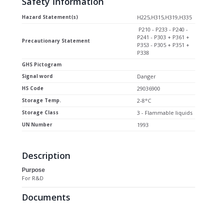
Safety Information
Hazard Statement(s)
H225,H315,H319,H335
P210 - P233 - P240 -
P241 - P303 + P361 +
Precautionary Statement
P353 - P305 + P351 +
P338
GHS Pictogram
Signal word
Danger
HS Code
29036900
Storage Temp.
2-8°C
Storage Class
3 - Flammable liquids
UN Number
1993
Description
Purpose
For R&D
Documents