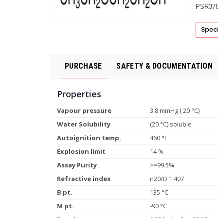
PSR378
Speci
PURCHASE
SAFETY & DOCUMENTATION
Properties
Vapour pressure
3.8 mmHg ( 20 °C)
Water Solubility
(20 °C) soluble
Autoignition temp.
460 °F
Explosion limit
14 %
Assay Purity
>=99.5%
Refractive index
n20/D 1.407
B pt.
135 °C
M pt.
-90 °C