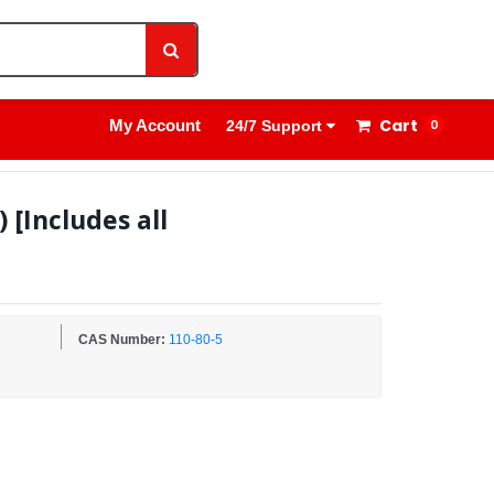
1800 8908 260
Sign In
Cart
My Account
0
24/7 Support
[Includes all
CAS Number:
110-80-5