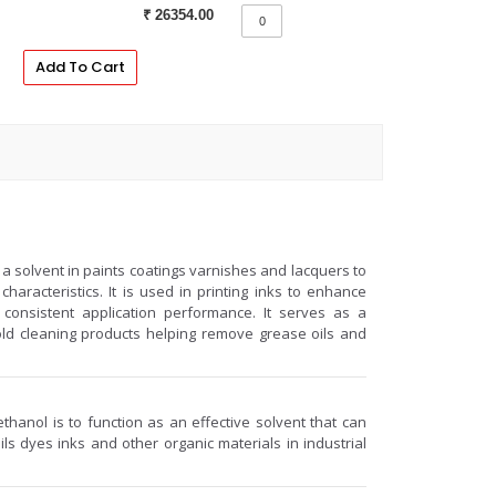
₹ 26354.00
Add To Cart
a solvent in paints coatings varnishes and lacquers to
haracteristics. It is used in printing inks to enhance
consistent application performance. It serves as a
old cleaning products helping remove grease oils and
hanol is to function as an effective solvent that can
ls dyes inks and other organic materials in industrial