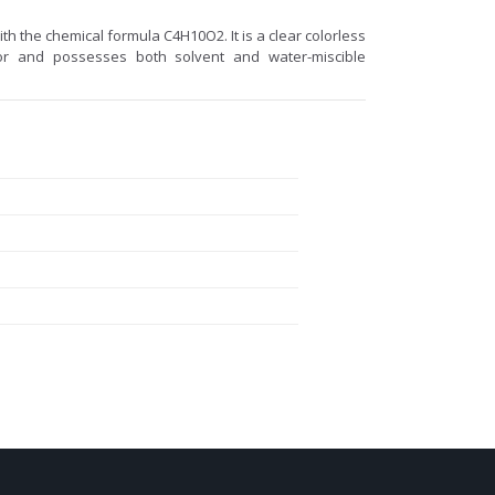
ith the chemical formula C4H10O2. It is a clear colorless
odor and possesses both solvent and water-miscible