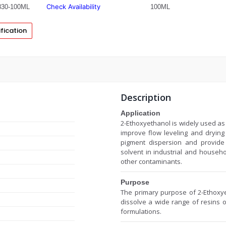
Check Availability
30-100ML
100ML
fication
Description
Application
2-Ethoxyethanol is widely used as 
improve flow leveling and drying c
pigment dispersion and provide 
solvent in industrial and househ
other contaminants.
Purpose
The primary purpose of 2-Ethoxyet
dissolve a wide range of resins oi
formulations.