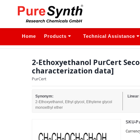
Home
Products
Technical Assistance
2-Ethoxyethanol PurCert Seco
characterization data]
PurCert
Synonym:
Linear
2-Ethoxyethanol, Ethyl glycol, Ethylene glycol
monoethyl ether
SKU-Pa
Currenc