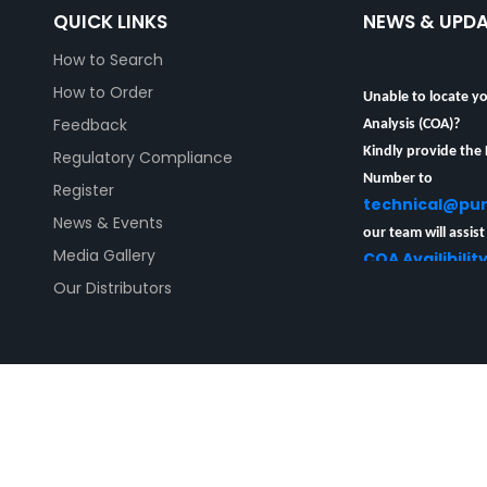
QUICK LINKS
NEWS & UPD
How to Search
Unable to locate yo
How to Order
Analysis (COA)?
Feedback
Kindly provide the
Regulatory Compliance
Number to
Register
technical@pu
News & Events
our team will assist
COA Availibilit
Media Gallery
Our Distributors
| PureSynth Research Chemicals Pty Limited | PureSynth R