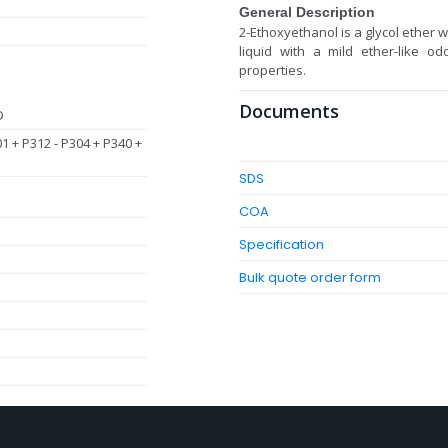
General Description
2-Ethoxyethanol is a glycol ether w
liquid with a mild ether-like 
properties.
Documents
D
01 + P312 - P304 + P340 +
SDS
COA
Specification
Bulk quote order form