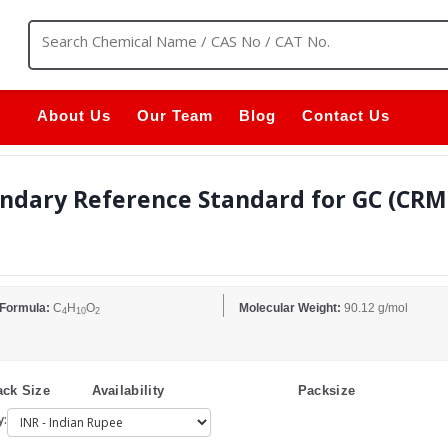
About Us
Our Team
Blog
Contact Us
ndary Reference Standard for GC (CRM) 
 Formula:
C
H
O
Molecular Weight:
90.12 g/mol
4
10
2
ck Size
Availability
Packsize
y: