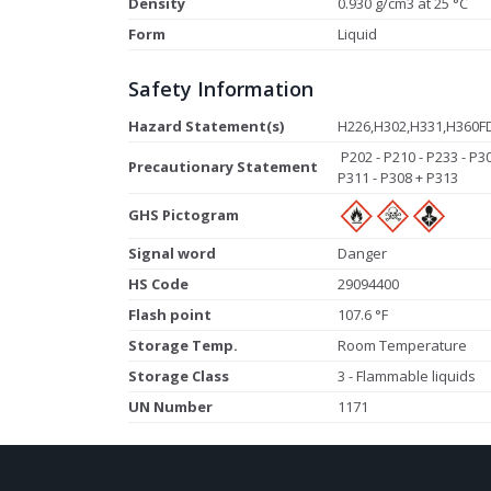
Density
0.930 g/cm3 at 25 °C
Form
Liquid
Safety Information
Hazard Statement(s)
H226,H302,H331,H360F
P202 - P210 - P233 - P3
Precautionary Statement
P311 - P308 + P313
GHS Pictogram
Signal word
Danger
HS Code
29094400
Flash point
107.6 °F
Storage Temp.
Room Temperature
Storage Class
3 - Flammable liquids
UN Number
1171