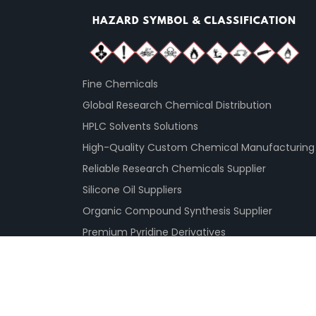
Fine Chemicals
Global Research Chemical Distribution
HPLC Solvents Solutions
High-Quality Custom Chemical Manufacturing
Reliable Research Chemicals Supplier
Silicone Oil Suppliers
Organic Compound Synthesis Supplier
Premium Pyridine Derivatives
© 2026
PureSynth Research Chemicals GMBH 