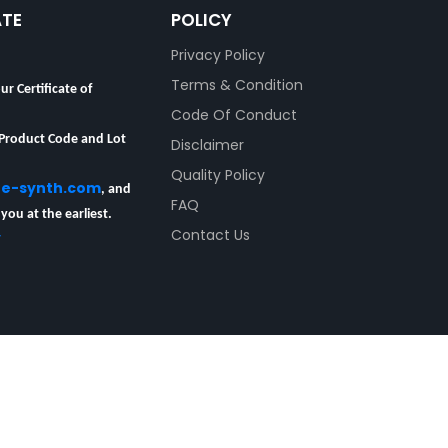
ATE
POLICY
Privacy Policy
ur Certificate of
Terms & Condition
Code Of Conduct
 Product Code and Lot
Disclaimer
Quality Policy
re-synth.com
, and
FAQ
 you at the earliest.
y
Contact Us
esearch Chemicals Pvt Ltd
All rights reserved