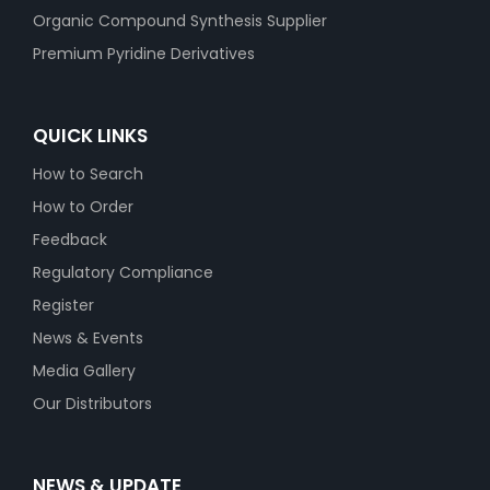
Organic Compound Synthesis Supplier
Premium Pyridine Derivatives
QUICK LINKS
How to Search
How to Order
Feedback
Regulatory Compliance
Register
News & Events
Media Gallery
Our Distributors
NEWS & UPDATE