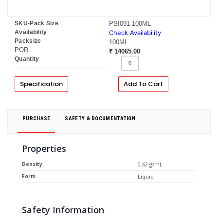
SKU-Pack Size
PSI091-100ML
Availability
Check Availability
Packsize
100ML
POR
₹ 14065.00
Quantity
Specification
Add To Cart
PURCHASE
SAFETY & DOCUMENTATION
Properties
Density
0.62 g/mL
Form
Liquid
Safety Information