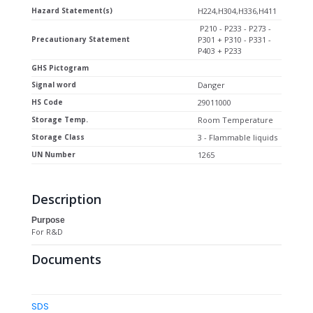
Hazard Statement(s)
H224,H304,H336,H411
P210 - P233 - P273 -
Precautionary Statement
P301 + P310 - P331 -
P403 + P233
GHS Pictogram
Signal word
Danger
HS Code
29011000
Storage Temp.
Room Temperature
Storage Class
3 - Flammable liquids
UN Number
1265
Description
Purpose
For R&D
Documents
SDS