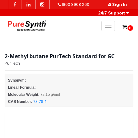
1800 8908 260
Sign In
24/7 Support
Toggle naviga
0
2-Methyl butane PurTech Standard for GC
PurTech
Synonym:
Linear Formula:
Molecular Weight:
72.15 g/mol
CAS Number:
78-78-4