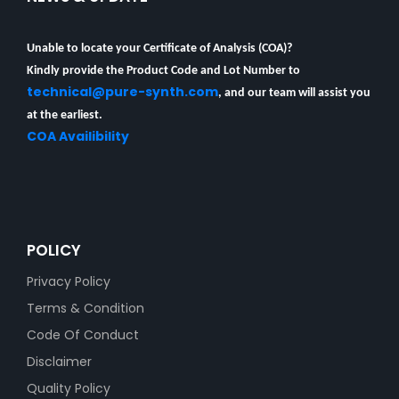
Unable to locate your Certificate of Analysis (COA)?
Kindly provide the Product Code and Lot Number to
technical@pure-synth.com
, and our team will assist you
at the earliest.
COA Availibility
POLICY
Privacy Policy
Terms & Condition
Code Of Conduct
Disclaimer
Quality Policy