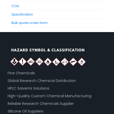
COA
Specification
Bulk quote order form
Fine Chemicals
Global Research Chemical Distribution
HPLC Solvents Solutions
High-Quality Custom Chemical Manufacturing
Reliable Research Chemicals Supplier
Silicone Oil Suppliers