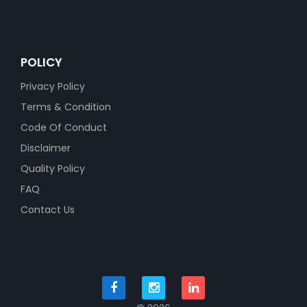
POLICY
Privacy Policy
Terms & Condition
Code Of Conduct
Disclaimer
Quality Policy
FAQ
Contact Us