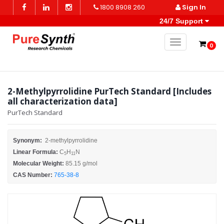
1800 8908 260
Sign In
24/7 Support
Toggle naviga
0
2-Methylpyrrolidine PurTech Standard [Includes
all characterization data]
PurTech Standard
Synonym:
2-methylpyrrolidine
Linear Formula:
C
H
N
5
11
Molecular Weight:
85.15 g/mol
CAS Number:
765-38-8