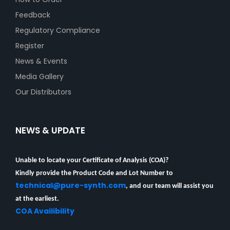
Feedback
Regulatory Compliance
Register
News & Events
Media Gallery
Our Distributors
NEWS & UPDATE
Unable to locate your Certificate of Analysis (COA)?
Kindly provide the Product Code and Lot Number to
technical@pure-synth.com
, and our team will assist you
at the earliest.
COA Availibility