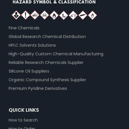
Fine Chemicals
Global Research Chemical Distribution
HPLC Solvents Solutions
High-Quality Custom Chemical Manufacturing
Reliable Research Chemicals Supplier
Silicone Oil Suppliers
Organic Compound Synthesis Supplier
Premium Pyridine Derivatives
QUICK LINKS
How to Search
How to Order