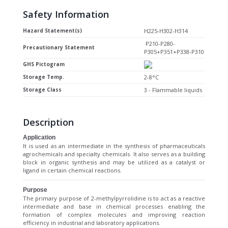
Safety Information
Hazard Statement(s)
H225-H302-H314
P210-P280-
Precautionary Statement
P305+P351+P338-P310
GHS Pictogram
Storage Temp.
2-8°C
Storage Class
3 - Flammable liquids
Description
Application
It is used as an intermediate in the synthesis of pharmaceuticals
agrochemicals and specialty chemicals. It also serves as a building
block in organic synthesis and may be utilized as a catalyst or
ligand in certain chemical reactions.
Purpose
The primary purpose of 2-methylpyrrolidine is to act as a reactive
intermediate and base in chemical processes enabling the
formation of complex molecules and improving reaction
efficiency in industrial and laboratory applications.