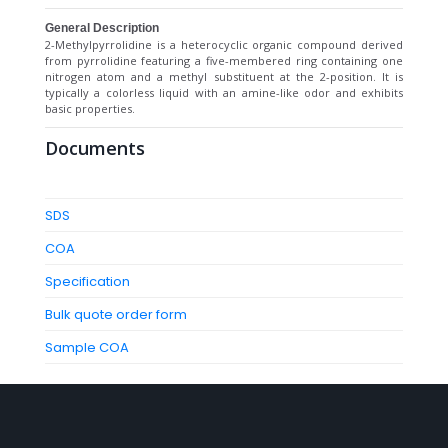
General Description
2-Methylpyrrolidine is a heterocyclic organic compound derived
from pyrrolidine featuring a five-membered ring containing one
nitrogen atom and a methyl substituent at the 2-position. It is
typically a colorless liquid with an amine-like odor and exhibits
basic properties.
Documents
SDS
COA
Specification
Bulk quote order form
Sample COA