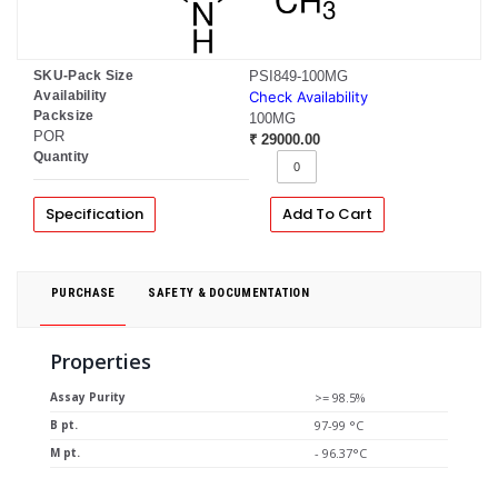
SKU-Pack Size
PSI849-100MG
Availability
Check Availability
Packsize
100MG
POR
₹ 29000.00
Quantity
Specification
Add To Cart
PURCHASE
SAFETY & DOCUMENTATION
Properties
Assay Purity
>= 98.5%
B pt.
97-99 °C
M pt.
- 96.37°C