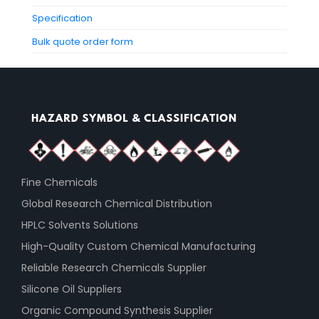
Specification
Bulk quote order form
Fine Chemicals
Global Research Chemical Distribution
HPLC Solvents Solutions
High-Quality Custom Chemical Manufacturing
Reliable Research Chemicals Supplier
Silicone Oil Suppliers
Organic Compound Synthesis Supplier