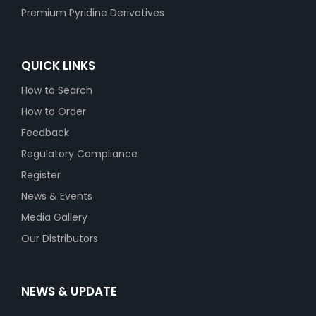
Premium Pyridine Derivatives
QUICK LINKS
How to Search
How to Order
Feedback
Regulatory Compliance
Register
News & Events
Media Gallery
Our Distributors
NEWS & UPDATE