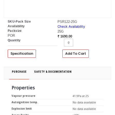
SKU-Pack Size
PSR122-25G
Availability
Check Availability
Packsize
25G
POR
₹ 1690.00
Quantity
Specification
Add To Cart
PURCHASE
SAFETY & DOCUMENTATION
Properties
Vapour pressure
41.9Pa at 25
Autoignition temp.
No data available
Explosion limit
No data available