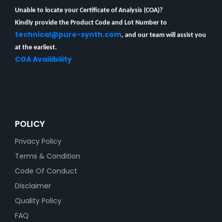
Unable to locate your Certificate of Analysis (COA)?
Kindly provide the Product Code and Lot Number to
technical@pure-synth.com
, and our team will assist you
at the earliest.
COA Availibility
POLICY
Privacy Policy
Terms & Condition
Code Of Conduct
Disclaimer
Quality Policy
FAQ