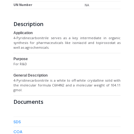
UN Number
NA
Description
Application
4-Pyridinecarbonitrile serves as a key intermediate in organic
synthesis for pharmaceuticals like isoniazid and topiroxostat as
well as agrochemicals.
Purpose
For R&D
General Description
4-Pyridinecarbonitrile is a white to off-white crystalline solid with
the molecular formula C6H4N2 and a molecular weight of 104.11
gmol.
Documents
SDS
COA