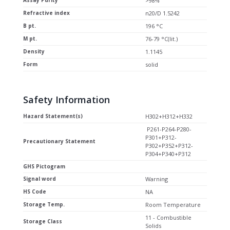
Assay Purity
>98%
Refractive index
n20/D 1.5242
B pt.
196 °C
M pt.
76-79 °C(lit.)
Density
1.1145
Form
solid
Safety Information
Hazard Statement(s)
H302+H312+H332
P261-P264-P280-
P301+P312-
Precautionary Statement
P302+P352+P312-
P304+P340+P312
GHS Pictogram
Signal word
Warning
HS Code
NA
Storage Temp.
Room Temperature
11 - Combustible
Storage Class
Solids