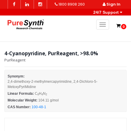
1800 8908 260
Sign In
24/7 Support
Toggle naviga
0
4-Cyanopyridine, PurReagent, >98.0%
PurReagent
Synonym:
2,4-dimethoxy-2-methylmercapyrimidine, 2,4-Dichloro-5-
MetoxyPyriMidine
Linear Formula:
C
H
N
6
4
2
Molecular Weight:
104.11 g/mol
CAS Number:
100-48-1