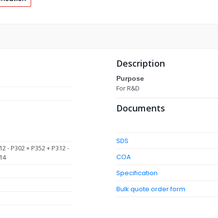
Description
Purpose
For R&D
Documents
SDS
12 - P302 + P352 + P312 -
COA
14
Specification
Bulk quote order form