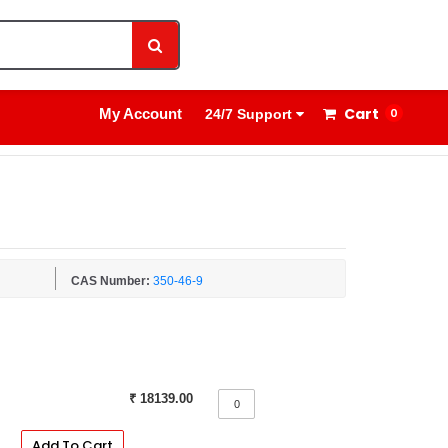
1800 8908 260
Sign In
Cart
My Account
0
24/7 Support
CAS Number:
350-46-9
₹ 18139.00
Add To Cart