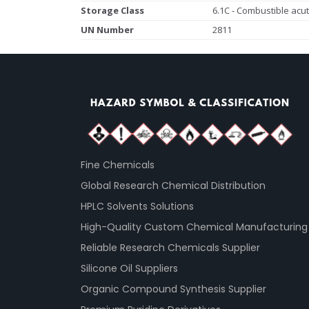
Storage Class
6.1C - Combustible acut
UN Number
2811
Fine Chemicals
Global Research Chemical Distribution
HPLC Solvents Solutions
High-Quality Custom Chemical Manufacturing
Reliable Research Chemicals Supplier
Silicone Oil Suppliers
Organic Compound Synthesis Supplier