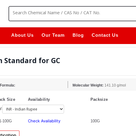
About Us
Our Team
Blog
Contact Us
h Standard for GC
 Formula:
Molecular Weight:
141.10 g/mol
ck Size
Availability
Packsize
y:
Check Availability
1-100G
100G
fication