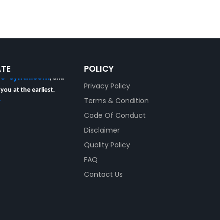
ur Certificate of
 Product Code and Lot
ATE
POLICY
re-synth.com
, and
Privacy Policy
 you at the earliest.
y
Terms & Condition
Code Of Conduct
Disclaimer
Quality Policy
FAQ
Contact Us