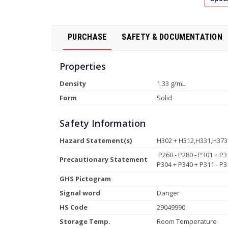
PURCHASE
SAFETY & DOCUMENTATION
Properties
Density
1.33 g/mL
Form
Solid
Safety Information
Hazard Statement(s)
H302 + H312,H331,H373
P260 - P280 - P301 + P3
Precautionary Statement
P304 + P340 + P311 - P3
GHS Pictogram
Signal word
Danger
HS Code
29049990
Storage Temp.
Room Temperature