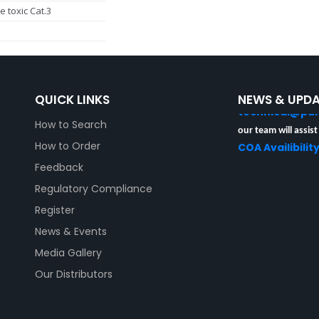
e toxic Cat.3
Unable to locate yo
Analysis (COA)?
Kindly provide the
Number to
QUICK LINKS
NEWS & UPD
technical@pu
How to Search
our team will assist
COA Availibilit
How to Order
Feedback
Regulatory Compliance
Register
News & Events
Media Gallery
Our Distributors