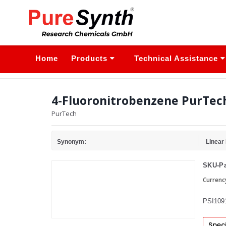
Home
Products
Technical Assistance
4-Fluoronitrobenzene PurTec
PurTech
Synonym:
Linear
SKU-Pa
Currenc
PSI109
Speci