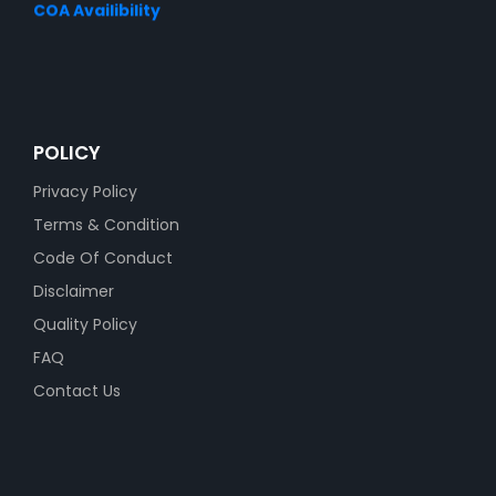
COA Availibility
POLICY
Privacy Policy
Terms & Condition
Code Of Conduct
Disclaimer
Quality Policy
FAQ
Contact Us