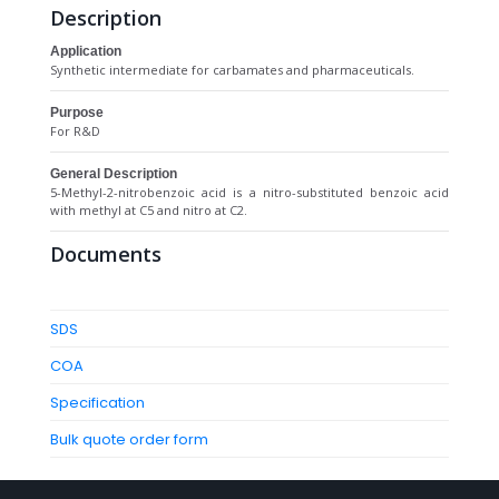
Description
Application
Synthetic intermediate for carbamates and pharmaceuticals.
Purpose
For R&D
General Description
5-Methyl-2-nitrobenzoic acid is a nitro-substituted benzoic acid
with methyl at C5 and nitro at C2.
Documents
SDS
COA
Specification
Bulk quote order form