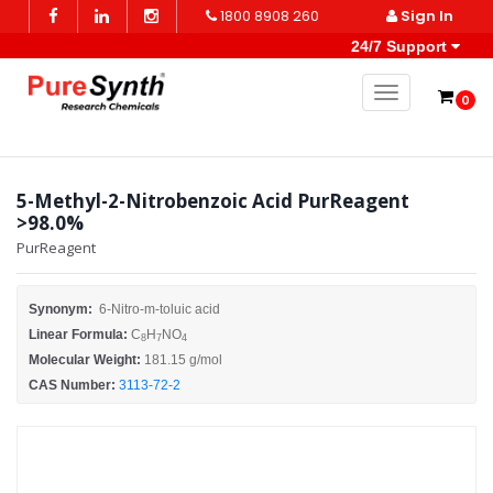
1800 8908 260
Sign In
24/7 Support
Toggle naviga
0
5-Methyl-2-Nitrobenzoic Acid PurReagent
>98.0%
PurReagent
Synonym:
6-Nitro-m-toluic acid
Linear Formula:
C
H
NO
8
7
4
Molecular Weight:
181.15 g/mol
CAS Number:
3113-72-2