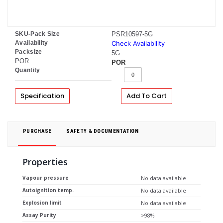
SKU-Pack Size
PSR10597-5G
Availability
Check Availability
Packsize
5G
POR
POR
Quantity
Specification
Add To Cart
PURCHASE
SAFETY & DOCUMENTATION
Properties
Vapour pressure
No data available
Autoignition temp.
No data available
Explosion limit
No data available
Assay Purity
>98%