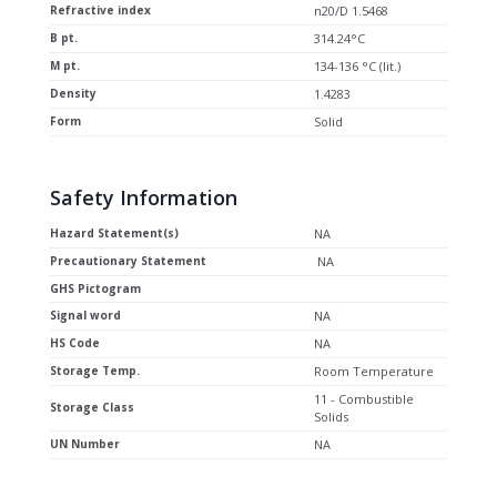
Refractive index
n20/D 1.5468
B pt.
314.24°C
M pt.
134-136 °C (lit.)
Density
1.4283
Form
Solid
Safety Information
Hazard Statement(s)
NA
Precautionary Statement
NA
GHS Pictogram
Signal word
NA
HS Code
NA
Storage Temp.
Room Temperature
11 - Combustible
Storage Class
Solids
UN Number
NA