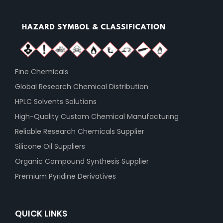
Fine Chemicals
Global Research Chemical Distribution
HPLC Solvents Solutions
High-Quality Custom Chemical Manufacturing
Reliable Research Chemicals Supplier
Silicone Oil Suppliers
Organic Compound Synthesis Supplier
Premium Pyridine Derivatives
QUICK LINKS