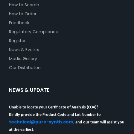
How to Search
How to Order
Feedback
Regulatory Compliance
Register
News & Events
Media Gallery
Our Distributors
NEWS & UPDATE
Unable to locate your Certificate of Analysis (COA)?
Kindly provide the Product Code and Lot Number to
technical@pure-synth.com
, and our team will assist you
at the earliest.