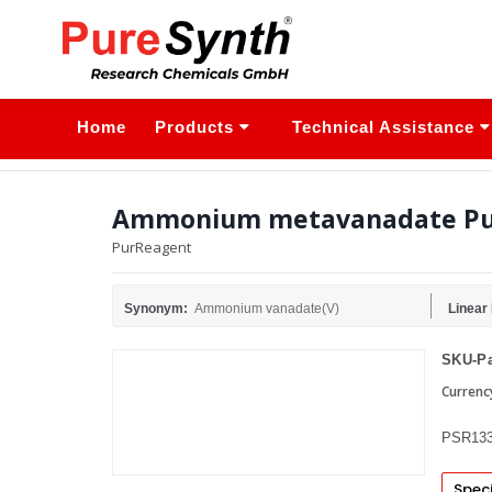
Home
Products
Technical Assistance
Ammonium metavanadate Pu
PurReagent
Synonym:
Ammonium vanadate(V)
Linear
SKU-Pa
Currenc
PSR133
Speci