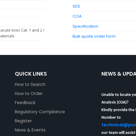
SDS
COA
Specification
acute toxic Cat. 1 and 2 /
aterials
Bulk quote order form
QUICK LINKS
NEWS & UPD
How to Search
Unable to locate yo
How to Order
Analysis (COA)?
Feedback
Kindly provide the
Regulatory Compliance
Number to
Register
technical@pu
News & Events
our team will assist