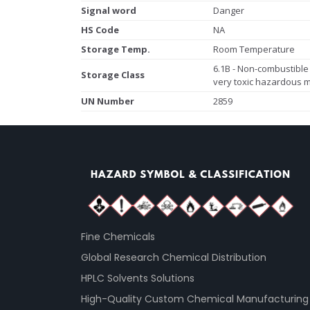
Signal word
Danger
HS Code
NA
Storage Temp.
Room Temperature
6.1B - Non-combustible 
Storage Class
very toxic hazardous m
UN Number
2859
Fine Chemicals
Global Research Chemical Distribution
HPLC Solvents Solutions
High-Quality Custom Chemical Manufacturing