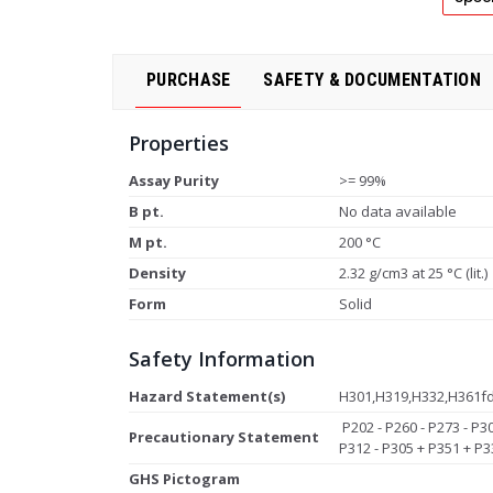
PURCHASE
SAFETY & DOCUMENTATION
Properties
Assay Purity
>= 99%
B pt.
No data available
M pt.
200 °C
Density
2.32 g/cm3 at 25 °C (lit.)
Form
Solid
Safety Information
Hazard Statement(s)
H301,H319,H332,H361f
P202 - P260 - P273 - P3
Precautionary Statement
P312 - P305 + P351 + P3
GHS Pictogram