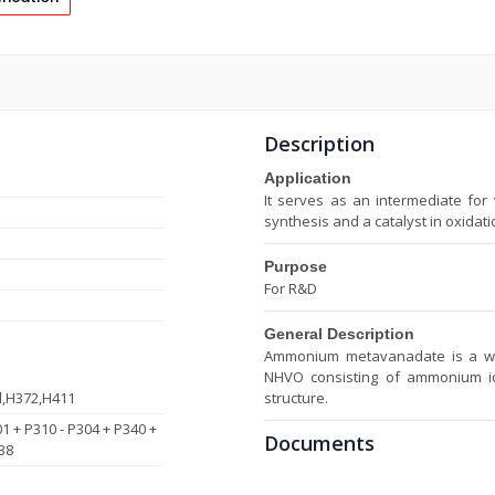
Description
Application
It serves as an intermediate for
synthesis and a catalyst in oxidati
Purpose
For R&D
General Description
Ammonium metavanadate is a whit
NHVO consisting of ammonium i
d,H372,H411
structure.
01 + P310 - P304 + P340 +
Documents
38