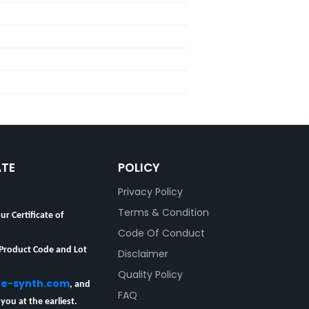
ATE
POLICY
Privacy Policy
ur Certificate of
Terms & Condition
Code Of Conduct
 Product Code and Lot
Disclaimer
Quality Policy
re-synth.com
, and
FAQ
 you at the earliest.