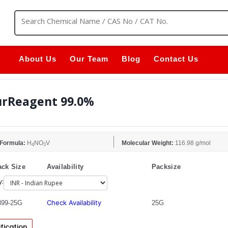
About Us
Our Team
Blog
Contact Us
rReagent 99.0%
 Formula:
H
NO
V
Molecular Weight:
116.98 g/mol
4
3
ck Size
Availability
Packsize
y:
Check Availability
99-25G
25G
fication