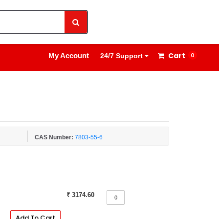
1800 8908 260
Sign In
Cart
My Account
0
24/7 Support
CAS Number:
7803-55-6
₹ 3174.60
Add To Cart