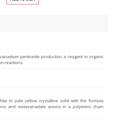
 vanadium pentoxide production a reagent in organic
on reactions.
e to pale yellow crystalline solid with the formula
ons and metavanadate anions in a polymeric chain