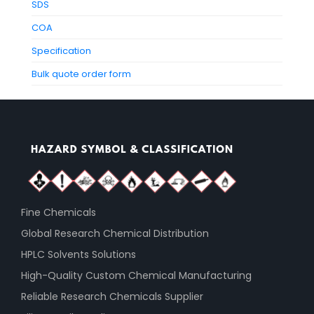
SDS
COA
Specification
Bulk quote order form
Fine Chemicals
Global Research Chemical Distribution
HPLC Solvents Solutions
High-Quality Custom Chemical Manufacturing
Reliable Research Chemicals Supplier