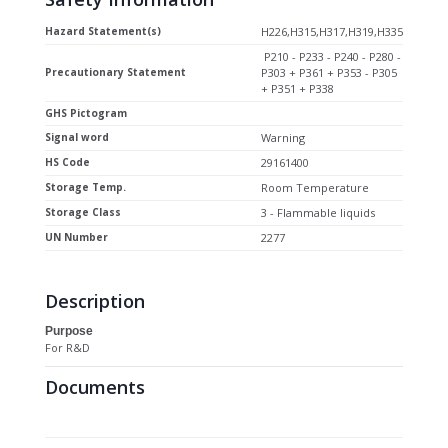
Hazard Statement(s)
H226,H315,H317,H319,H335
P210 - P233 - P240 - P280 -
Precautionary Statement
P303 + P361 + P353 - P305
+ P351 + P338
GHS Pictogram
Signal word
Warning
HS Code
29161400
Storage Temp.
Room Temperature
Storage Class
3 - Flammable liquids
UN Number
2277
Description
Purpose
For R&D
Documents