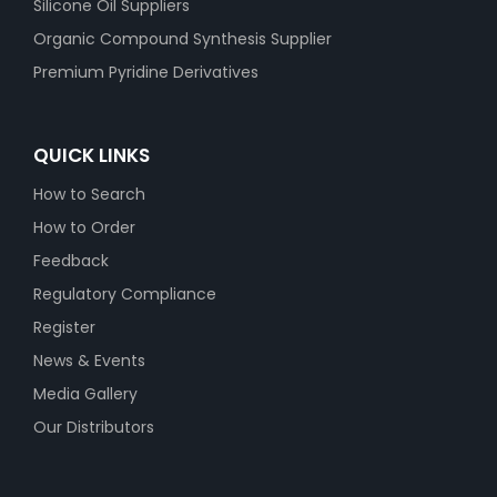
Silicone Oil Suppliers
Organic Compound Synthesis Supplier
Premium Pyridine Derivatives
QUICK LINKS
How to Search
How to Order
Feedback
Regulatory Compliance
Register
News & Events
Media Gallery
Our Distributors