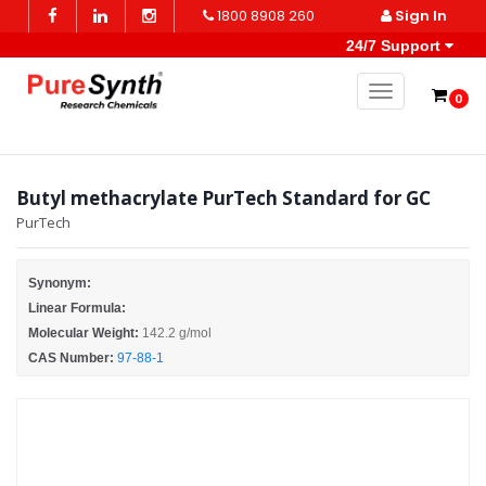
1800 8908 260
Sign In
24/7 Support
Toggle naviga
0
Butyl methacrylate PurTech Standard for GC
PurTech
Synonym:
Linear Formula:
Molecular Weight:
142.2 g/mol
CAS Number:
97-88-1