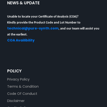
NEWS & UPDATE
Unable to locate your Certificate of Analysis (COA)?
Kindly provide the Product Code and Lot Number to
technical@pure-synth.com
, and our team will assist you
at the earliest.
COA Availibility
POLICY
Privacy Policy
Terms & Condition
Code Of Conduct
Disclaimer