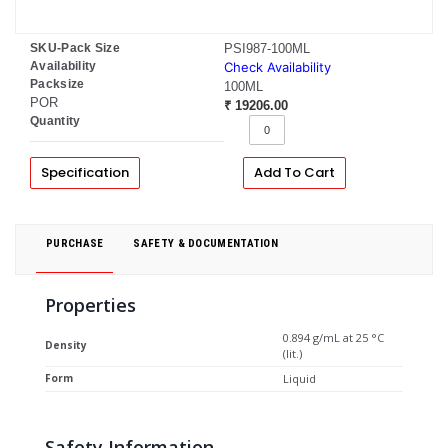
SKU-Pack Size
PSI987-100ML
Availability
Check Availability
Packsize
100ML
POR
₹ 19206.00
Quantity
Specification
Add To Cart
PURCHASE
SAFETY & DOCUMENTATION
Properties
0.894 g/mL at 25 °C
Density
(lit.)
Form
Liquid
Safety Information