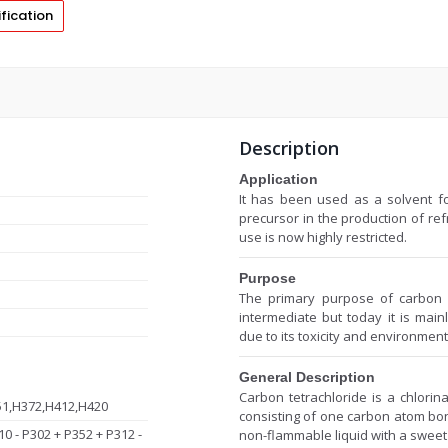
fication
Description
Application
It has been used as a solvent fo
precursor in the production of re
use is now highly restricted.
Purpose
The primary purpose of carbon t
intermediate but today it is mainl
due to its toxicity and environmen
General Description
Carbon tetrachloride is a chlori
51,H372,H412,H420
consisting of one carbon atom bon
10 - P302 + P352 + P312 -
non-flammable liquid with a sweet