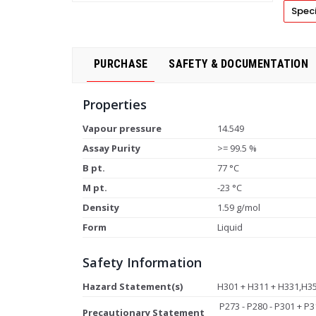
Speci
PURCHASE
SAFETY & DOCUMENTATION
Properties
Vapour pressure
14.549
Assay Purity
>= 99.5 %
B pt.
77 °C
M pt.
-23 °C
Density
1.59 g/mol
Form
Liquid
Safety Information
Hazard Statement(s)
H301 + H311 + H331,H3
P273 - P280 - P301 + P3
Precautionary Statement