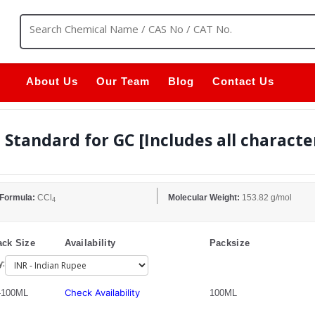
About Us
Our Team
Blog
Contact Us
Standard for GC [Includes all characte
 Formula:
CCl
Molecular Weight:
153.82 g/mol
4
ck Size
Availability
Packsize
y:
Check Availability
-100ML
100ML