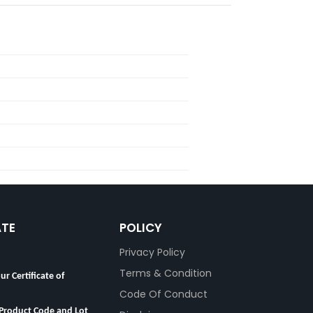
ATE
POLICY
Privacy Policy
ur Certificate of
Terms & Condition
Code Of Conduct
 Product Code and Lot