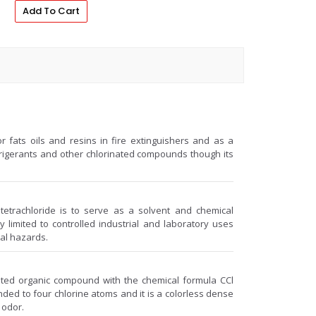
Add To Cart
r fats oils and resins in fire extinguishers and as a
frigerants and other chlorinated compounds though its
etrachloride is to serve as a solvent and chemical
y limited to controlled industrial and laboratory uses
tal hazards.
nated organic compound with the chemical formula CCl
ded to four chlorine atoms and it is a colorless dense
 odor.