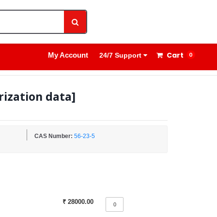
1800 8908 260
Sign In
Cart
My Account
0
24/7 Support
rization data]
CAS Number:
56-23-5
₹ 28000.00