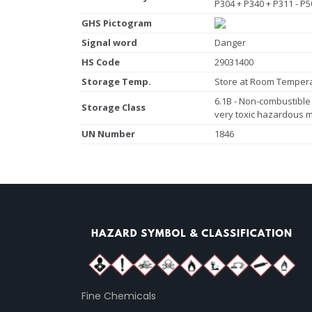
P304 + P340 + P311 - P5
GHS Pictogram
Signal word
Danger
HS Code
29031400
Storage Temp.
Store at Room Temper
6.1B - Non-combustible 
Storage Class
very toxic hazardous m
UN Number
1846
Fine Chemicals