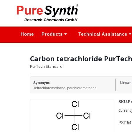
Home
Products
Technical Assistance
Carbon tetrachloride PurTech 
PurTech Standard
Synonym:
Linear
Tetrachloromethane, perchloromethane
SKU-Pa
Currenc
PSI154