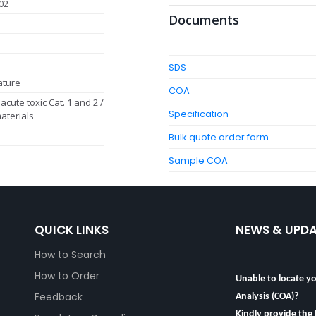
02
Documents
SDS
ature
COA
acute toxic Cat. 1 and 2 /
Specification
aterials
Bulk quote order form
Sample COA
QUICK LINKS
NEWS & UPD
How to Search
Unable to locate yo
How to Order
Analysis (COA)?
Feedback
Kindly provide the