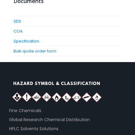
Documents
SDS
COA
Specification
Bulk quote order form
Fine Chemicals
Global Research Chemical Distribution
HPLC Solvents Solutions