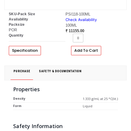
SKU-Pack Size
PSI118-100ML
Availability
Check Availability
Packsize
100ML
POR
₹ 11155.00
Quantity
Specification
Add To Cart
PURCHASE
SAFETY & DOCUMENTATION
Properties
Density
1.333 g/mL at 25 °C(lit.)
Form
Liquid
Safety Information