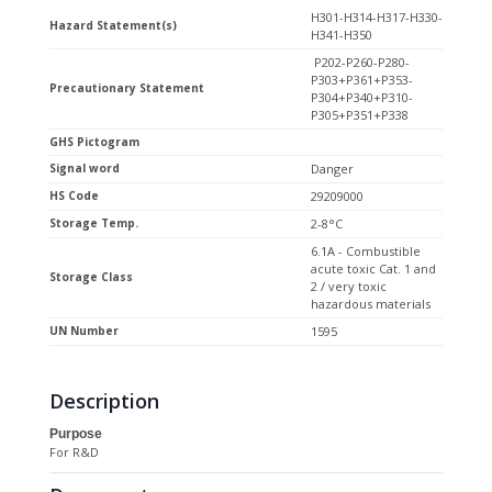
H301-H314-H317-H330-
Hazard Statement(s)
H341-H350
P202-P260-P280-
P303+P361+P353-
Precautionary Statement
P304+P340+P310-
P305+P351+P338
GHS Pictogram
Signal word
Danger
HS Code
29209000
Storage Temp.
2-8°C
6.1A - Combustible
acute toxic Cat. 1 and
Storage Class
2 / very toxic
hazardous materials
UN Number
1595
Description
Purpose
For R&D