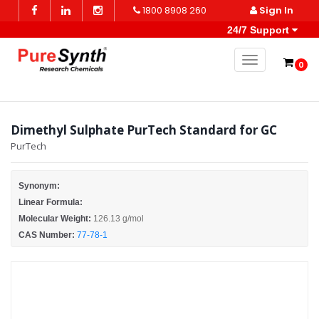
1800 8908 260
Sign In
24/7 Support
Toggle naviga
0
Dimethyl Sulphate PurTech Standard for GC
PurTech
Synonym:
Linear Formula:
Molecular Weight:
126.13 g/mol
CAS Number:
77-78-1