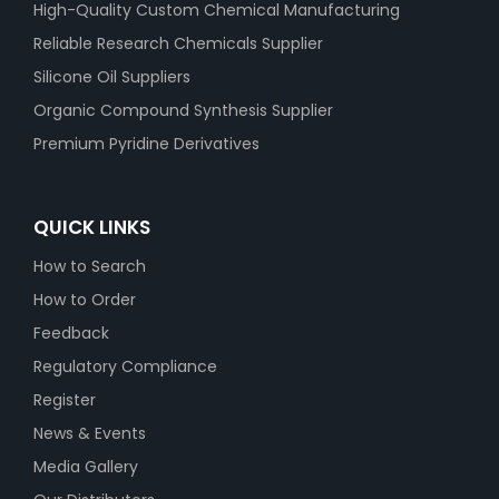
High-Quality Custom Chemical Manufacturing
Reliable Research Chemicals Supplier
Silicone Oil Suppliers
Organic Compound Synthesis Supplier
Premium Pyridine Derivatives
QUICK LINKS
How to Search
How to Order
Feedback
Regulatory Compliance
Register
News & Events
Media Gallery