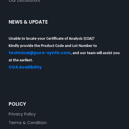
Our Distributors
NEWS & UPDATE
Unable to locate your Certificate of Analysis (COA)?
Kindly provide the Product Code and Lot Number to
technical@pure-synth.com
, and our team will assist you
at the earliest.
COA Availibility
POLICY
Privacy Policy
Terms & Condition