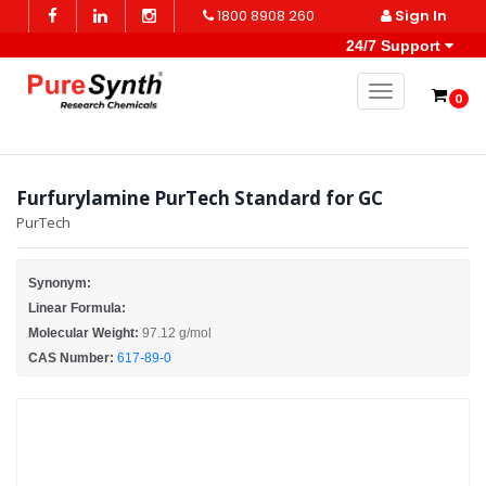
1800 8908 260
Sign In
24/7 Support
Toggle naviga
0
Furfurylamine PurTech Standard for GC
PurTech
Synonym:
Linear Formula:
Molecular Weight:
97.12 g/mol
CAS Number:
617-89-0