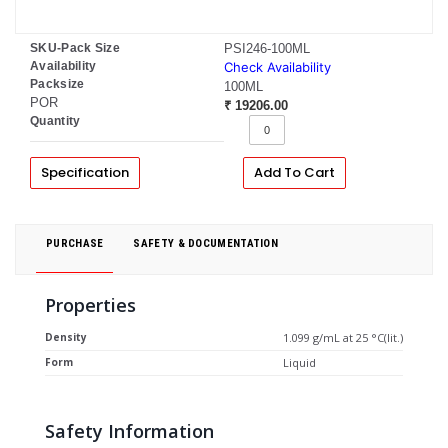
SKU-Pack Size
PSI246-100ML
Availability
Check Availability
Packsize
100ML
POR
₹ 19206.00
Quantity
Specification
Add To Cart
PURCHASE
SAFETY & DOCUMENTATION
Properties
Density
1.099 g/mL at 25 °C(lit.)
Form
Liquid
Safety Information