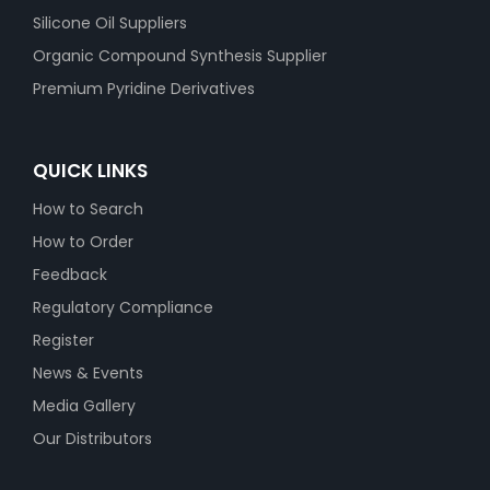
Silicone Oil Suppliers
Organic Compound Synthesis Supplier
Premium Pyridine Derivatives
QUICK LINKS
How to Search
How to Order
Feedback
Regulatory Compliance
Register
News & Events
Media Gallery
Our Distributors