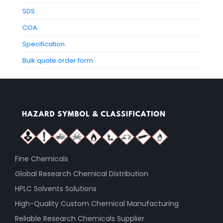
SDS
COA
Specification
Bulk quote order form
Fine Chemicals
Global Research Chemical Distribution
HPLC Solvents Solutions
High-Quality Custom Chemical Manufacturing
Reliable Research Chemicals Supplier