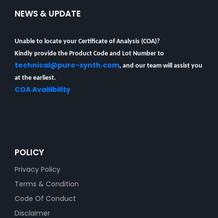
NEWS & UPDATE
Unable to locate your Certificate of Analysis (COA)?
Kindly provide the Product Code and Lot Number to
technical@pure-synth.com
, and our team will assist you
at the earliest.
COA Availibility
POLICY
Privacy Policy
Terms & Condition
Code Of Conduct
Disclaimer