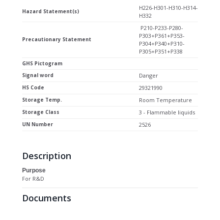
H226-H301-H310-H314-
Hazard Statement(s)
H332
P210-P233-P280-
P303+P361+P353-
Precautionary Statement
P304+P340+P310-
P305+P351+P338
GHS Pictogram
Signal word
Danger
HS Code
29321990
Storage Temp.
Room Temperature
Storage Class
3 - Flammable liquids
UN Number
2526
Description
Purpose
For R&D
Documents