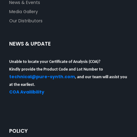
News & Events
Media Gallery
Our Distributors
NEWS & UPDATE
Unable to locate your Certificate of Analysis (COA)?
Kindly provide the Product Code and Lot Number to
technical@pure-synth.com
, and our team will assist you
at the earliest.
COA Availibility
POLICY