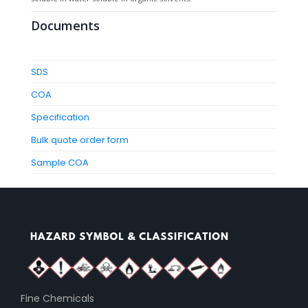
Documents
SDS
COA
Specification
Bulk quote order form
Sample COA
Fine Chemicals