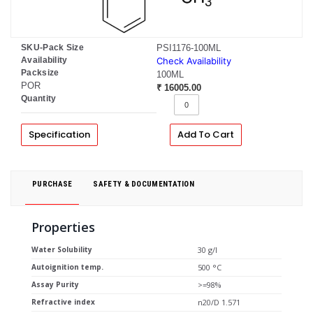
SKU-Pack Size
PSI1176-100ML
Availability
Check Availability
Packsize
100ML
POR
₹ 16005.00
Quantity
Specification
Add To Cart
PURCHASE
SAFETY & DOCUMENTATION
Properties
Water Solubility
30 g/l
Autoignition temp.
500 °C
Assay Purity
>=98%
Refractive index
n20/D 1.571