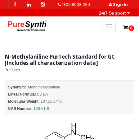
1800 8908 260
Sign In
24/7 Support
Toggle naviga
0
N-Methylaniline PurTech Standard for GC
[Includes all characterization data]
PurTech
Synonym:
Monomethylaniline
Linear Formula:
C
H
N
7
9
Molecular Weight:
107.16 g/mol
CAS Number:
100-61-8