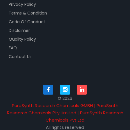
Privacy Policy
Terms & Condition
Code Of Conduct
Disclaimer
Quality Policy
FAQ
Contact Us
© 2026
PureSynth Research Chemicals GMBH | PureSynth
Research Chemicals Pty Limited | PureSynth Research
Chemicals Pvt Ltd
All rights reserved