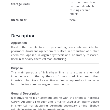
toxic compounds or
Storage Class
compounds which
causing chronic
effects
UN Number
2294
Description
Application
Used in the manufacture of dyes and pigments. Intermediate for
pharmaceuticals and agrochemicals. Used in production of rubber
chemicals. Applied in organic synthesis and laboratory research.
Used in specialty chemical manufacturing.
Purpose
The main purpose of N-Methylaniline is to act as a chemical
intermediate in the synthesis of dyes medicines and other
industrial chemicals. Its reactive amine group makes it valuable
for producing complex organic compounds.
General Description
N-Methylaniline is an aromatic amine with the chemical formula
C7H9N. An amine-like odor and is mainly used as an intermediate
in chemical manufacturing. Aromatic secondary amine. Slightly
soluble in water soluble in organic solvents.