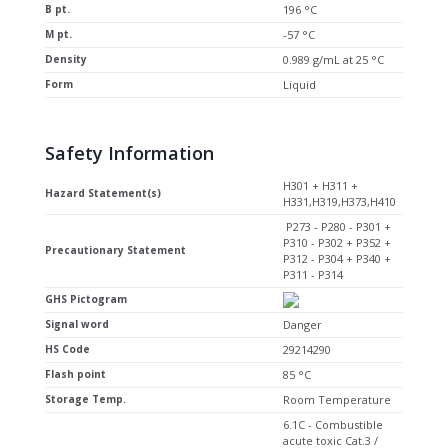
B pt.
196 °C
M pt.
-57 °C
Density
0.989 g/mL at 25 °C
Form
Liquid
Safety Information
H301 + H311 +
Hazard Statement(s)
H331,H319,H373,H410
P273 - P280 - P301 +
P310 - P302 + P352 +
Precautionary Statement
P312 - P304 + P340 +
P311 - P314
GHS Pictogram
Signal word
Danger
HS Code
29214290
Flash point
85 °C
Storage Temp.
Room Temperature
6.1C - Combustible
acute toxic Cat.3 /