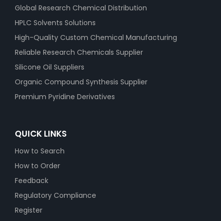
Global Research Chemical Distribution
HPLC Solvents Solutions
High-Quality Custom Chemical Manufacturing
Reliable Research Chemicals Supplier
Silicone Oil Suppliers
Organic Compound Synthesis Supplier
Premium Pyridine Derivatives
QUICK LINKS
How to Search
How to Order
Feedback
Regulatory Compliance
Register