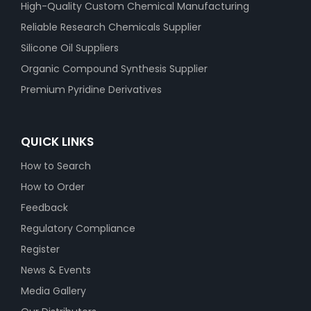
High-Quality Custom Chemical Manufacturing
Reliable Research Chemicals Supplier
Silicone Oil Suppliers
Organic Compound Synthesis Supplier
Premium Pyridine Derivatives
QUICK LINKS
How to Search
How to Order
Feedback
Regulatory Compliance
Register
News & Events
Media Gallery