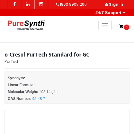
1800 8908 260
Sign In
24/7 Support
Toggle naviga
0
o-Cresol PurTech Standard for GC
PurTech
Synonym:
Linear Formula:
Molecular Weight:
108.14 g/mol
CAS Number:
95-48-7