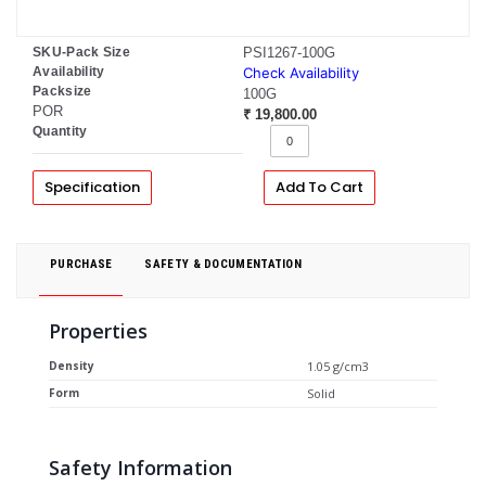
SKU-Pack Size
PSI1267-100G
Availability
Check Availability
Packsize
100G
POR
₹ 19,800.00
Quantity
Specification
Add To Cart
PURCHASE
SAFETY & DOCUMENTATION
Properties
Density
1.05 g/cm3
Form
Solid
Safety Information