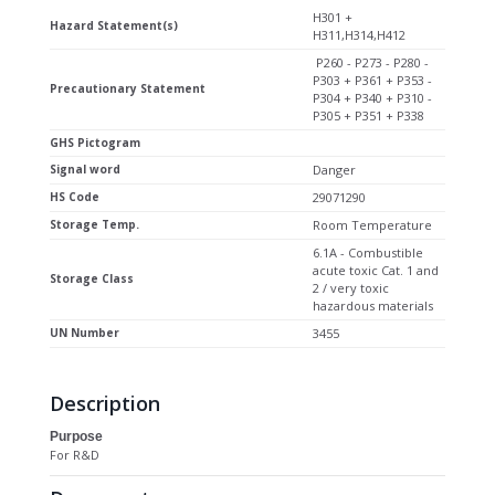
H301 +
Hazard Statement(s)
H311,H314,H412
P260 - P273 - P280 -
P303 + P361 + P353 -
Precautionary Statement
P304 + P340 + P310 -
P305 + P351 + P338
GHS Pictogram
Signal word
Danger
HS Code
29071290
Storage Temp.
Room Temperature
6.1A - Combustible
acute toxic Cat. 1 and
Storage Class
2 / very toxic
hazardous materials
UN Number
3455
Description
Purpose
For R&D