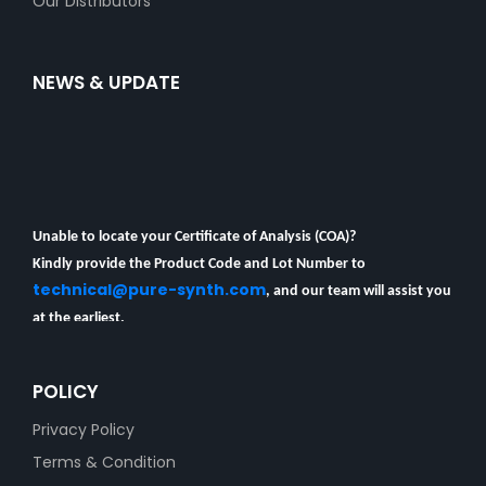
Our Distributors
NEWS & UPDATE
Unable to locate your Certificate of Analysis (COA)?
Kindly provide the Product Code and Lot Number to
technical@pure-synth.com
, and our team will assist you
at the earliest.
COA Availibility
POLICY
Privacy Policy
Terms & Condition