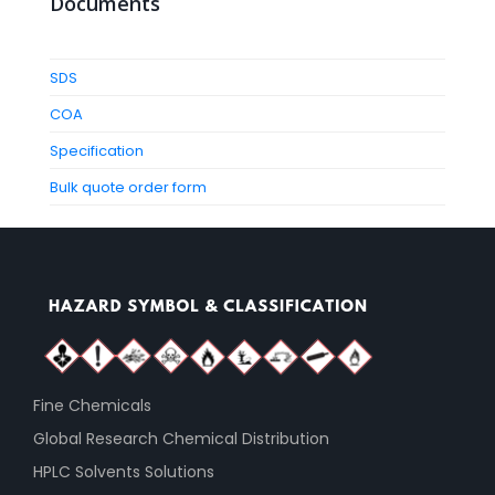
Documents
SDS
COA
Specification
Bulk quote order form
Fine Chemicals
Global Research Chemical Distribution
HPLC Solvents Solutions