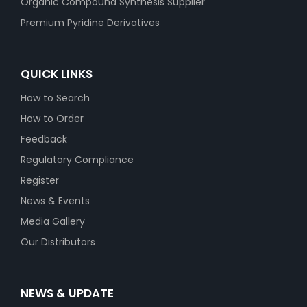
Organic Compound Synthesis Supplier
Premium Pyridine Derivatives
QUICK LINKS
How to Search
How to Order
Feedback
Regulatory Compliance
Register
News & Events
Media Gallery
Our Distributors
NEWS & UPDATE