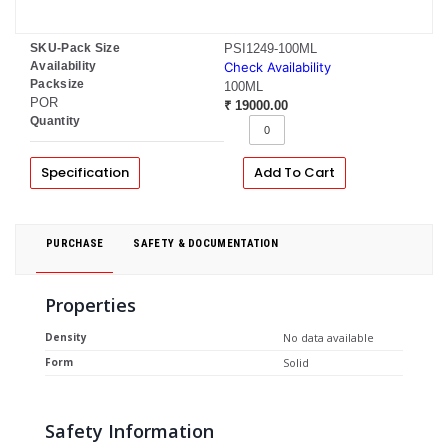
SKU-Pack Size
PSI1249-100ML
Availability
Check Availability
Packsize
100ML
POR
₹ 19000.00
Quantity
Specification
Add To Cart
PURCHASE
SAFETY & DOCUMENTATION
Properties
Density
No data available
Form
Solid
Safety Information