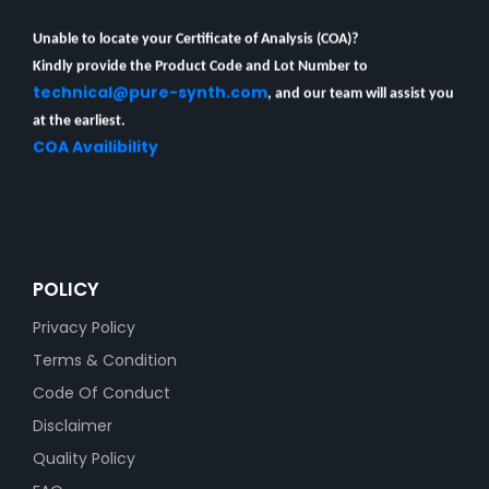
Unable to locate your Certificate of Analysis (COA)?
Kindly provide the Product Code and Lot Number to
technical@pure-synth.com
, and our team will assist you
at the earliest.
COA Availibility
POLICY
Privacy Policy
Terms & Condition
Code Of Conduct
Disclaimer
Quality Policy