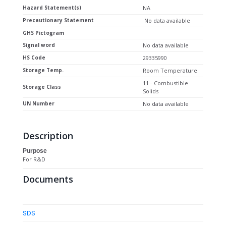
Hazard Statement(s)
NA
Precautionary Statement
No data available
GHS Pictogram
Signal word
No data available
HS Code
29335990
Storage Temp.
Room Temperature
11 - Combustible
Storage Class
Solids
UN Number
No data available
Description
Purpose
For R&D
Documents
SDS