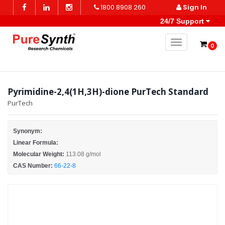
1800 8908 260
Sign In
24/7 Support
Toggle naviga
0
Pyrimidine-2,4(1H,3H)-dione PurTech Standard
PurTech
Synonym:
Linear Formula:
Molecular Weight:
113.08 g/mol
CAS Number:
66-22-8