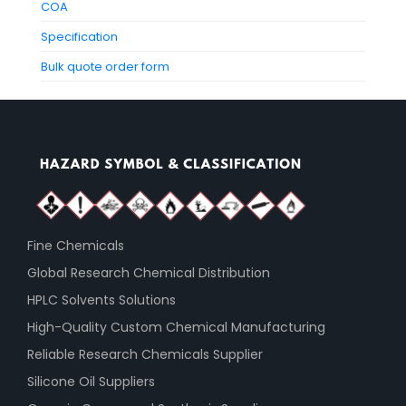
COA
Specification
Bulk quote order form
Fine Chemicals
Global Research Chemical Distribution
HPLC Solvents Solutions
High-Quality Custom Chemical Manufacturing
Reliable Research Chemicals Supplier
Silicone Oil Suppliers