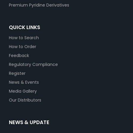
Premium Pyridine Derivatives
QUICK LINKS
How to Search
How to Order
Feedback
Regulatory Compliance
Register
News & Events
Media Gallery
Our Distributors
NEWS & UPDATE