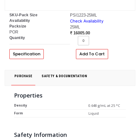
SKU-Pack Size
PSI1223-25ML
Availability
Check Availability
Packsize
25ML
POR
₹ 16005.00
Quantity
Specification
Add To Cart
PURCHASE
SAFETY & DOCUMENTATION
Properties
Density
0.648 g/mL at 25 °C
Form
Liquid
Safety Information