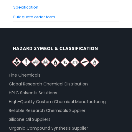
Specification
Bulk quote order form
Fine Chemicals
Global Research Chemical Distribution
HPLC Solvents Solutions
High-Quality Custom Chemical Manufacturing
Reliable Research Chemicals Supplier
Silicone Oil Suppliers
Organic Compound Synthesis Supplier