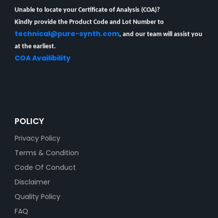
Unable to locate your Certificate of Analysis (COA)?
Kindly provide the Product Code and Lot Number to
technical@pure-synth.com
, and our team will assist you
at the earliest.
COA Availibility
POLICY
Privacy Policy
Terms & Condition
Code Of Conduct
Disclaimer
Quality Policy
FAQ