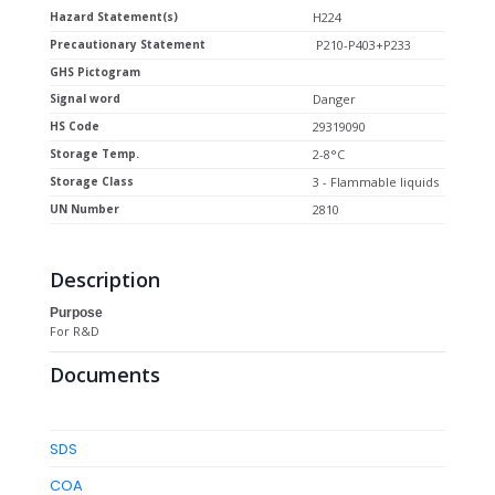
Hazard Statement(s)
H224
Precautionary Statement
P210-P403+P233
GHS Pictogram
Signal word
Danger
HS Code
29319090
Storage Temp.
2-8°C
Storage Class
3 - Flammable liquids
UN Number
2810
Description
Purpose
For R&D
Documents
SDS
COA