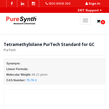
1800 8908 260
Sign In
24/7 Support
Toggle naviga
0
Tetramethylsilane PurTech Standard for GC
PurTech
Synonym:
Linear Formula:
Molecular Weight:
88.22 g/mol
CAS Number:
75-76-3