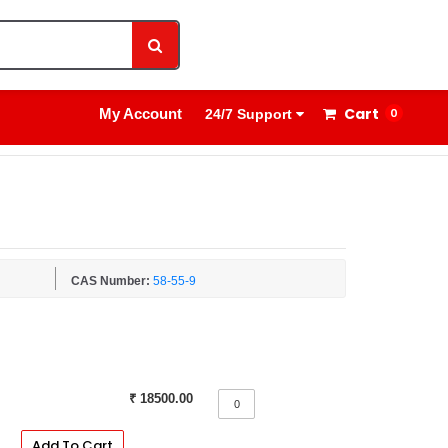
1800 8908 260
Sign In
Cart
My Account
0
24/7 Support
CAS Number:
58-55-9
₹ 18500.00
Add To Cart