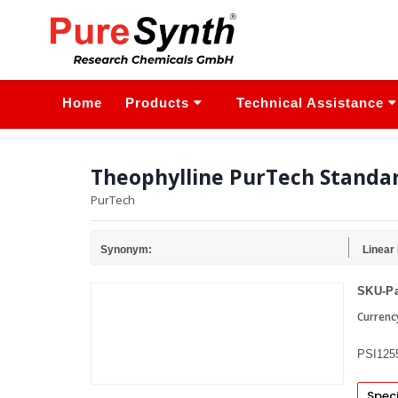
Home
Products
Technical Assistance
Theophylline PurTech Standa
PurTech
Synonym:
Linear
SKU-Pa
Currenc
PSI125
Speci