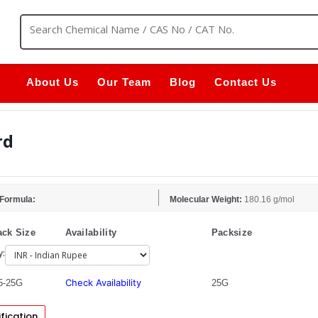
About Us
Our Team
Blog
Contact Us
rd
 Formula:
Molecular Weight:
180.16 g/mol
ck Size
Availability
Packsize
y:
Check Availability
5-25G
25G
fication