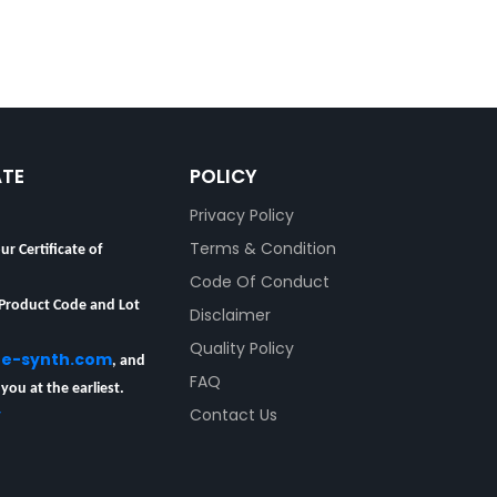
ATE
POLICY
Privacy Policy
ur Certificate of
Terms & Condition
Code Of Conduct
 Product Code and Lot
Disclaimer
Quality Policy
re-synth.com
, and
FAQ
 you at the earliest.
y
Contact Us