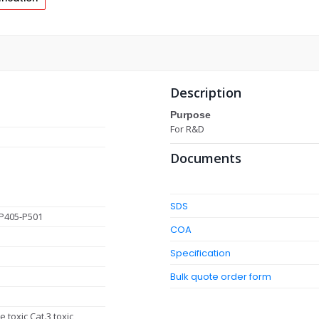
Description
Purpose
For R&D
Documents
SDS
P405-P501
COA
Specification
Bulk quote order form
 toxic Cat.3 toxic