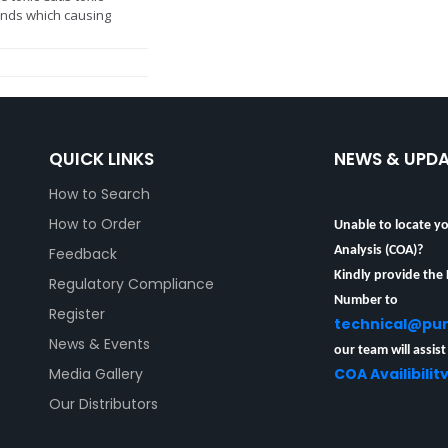
ds which causing
QUICK LINKS
NEWS & UPD
How to Search
Unable to locate yo
How to Order
Analysis (COA)?
Feedback
Kindly provide the
Regulatory Compliance
Number to
Register
technical@pu
News & Events
our team will assist
COA Availibilit
Media Gallery
Our Distributors