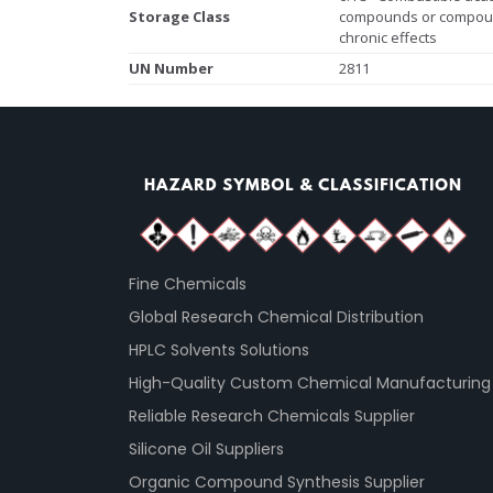
Storage Class
compounds or compoun
chronic effects
UN Number
2811
Fine Chemicals
Global Research Chemical Distribution
HPLC Solvents Solutions
High-Quality Custom Chemical Manufacturing
Reliable Research Chemicals Supplier
Silicone Oil Suppliers
Organic Compound Synthesis Supplier