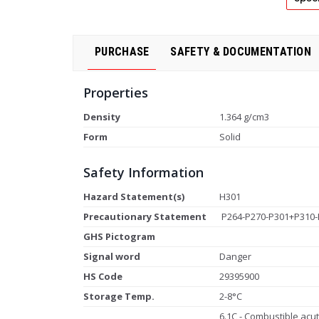
PURCHASE
SAFETY & DOCUMENTATION
Properties
Density
1.364 g/cm3
Form
Solid
Safety Information
Hazard Statement(s)
H301
Precautionary Statement
P264-P270-P301+P310-
GHS Pictogram
Signal word
Danger
HS Code
29395900
Storage Temp.
2-8°C
6.1C - Combustible acute