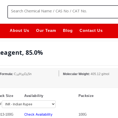
About Us
Our Team
Blog
Contact Us
Reagent, 85.0%
 Formula:
C
H
O
Sn
Molecular Weight:
405.12 g/mol
16
30
4
ck Size
Availability
Packsize
y:
Check Availability
13-100G
100G