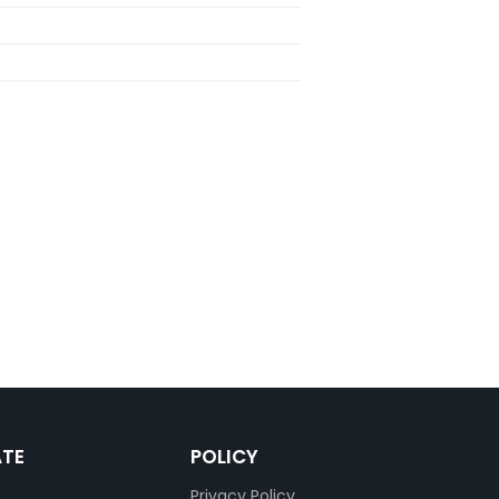
ATE
POLICY
Privacy Policy