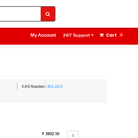
1800 8908 260
Sign In
Cart
My Account
0
24/7 Support
CAS Number:
301-10-0
₹ 3802.50