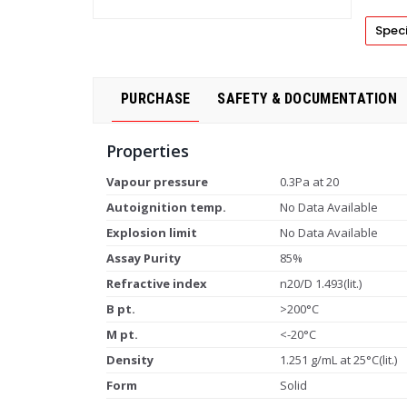
Speci
PURCHASE
SAFETY & DOCUMENTATION
Properties
Vapour pressure
0.3Pa at 20
Autoignition temp.
No Data Available
Explosion limit
No Data Available
Assay Purity
85%
Refractive index
n20/D 1.493(lit.)
B pt.
>200°C
M pt.
<-20°C
Density
1.251 g/mL at 25°C(lit.)
Form
Solid