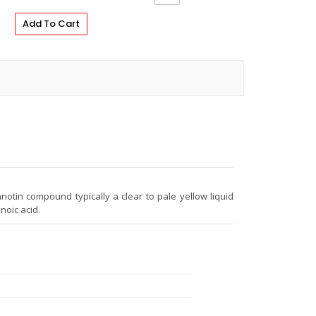
Add To Cart
anotin compound typically a clear to pale yellow liquid
noic acid.