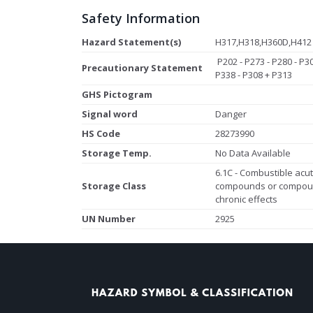
Safety Information
Hazard Statement(s)
H317,H318,H360D,H412
P202 - P273 - P280 - P3
Precautionary Statement
P338 - P308 + P313
GHS Pictogram
Signal word
Danger
HS Code
28273990
Storage Temp.
No Data Available
6.1C - Combustible acute
Storage Class
compounds or compoun
chronic effects
UN Number
2925