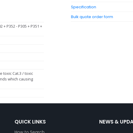
Specification
Bulk quote order form
02 + P352 - P305 + P351 +
 toxic Cat.3 / toxic
ds which causing
QUICK LINKS
NEWS & UPD
How to Search