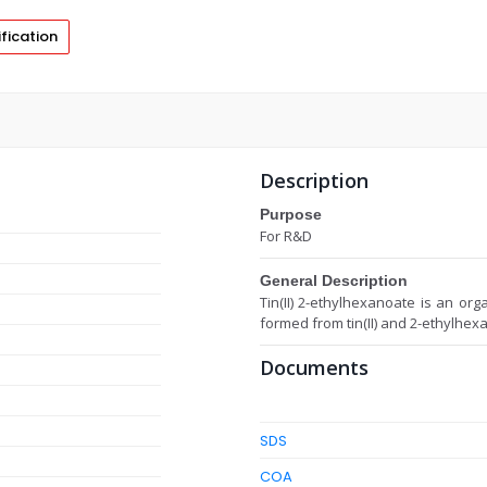
fication
Description
Purpose
For R&D
General Description
Tin(II) 2-ethylhexanoate is an org
formed from tin(II) and 2-ethylhexa
Documents
SDS
COA