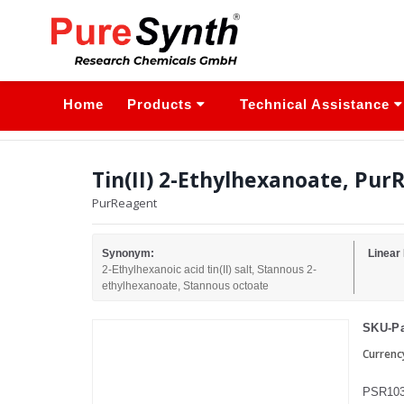
Home
Products
Technical Assistance
Tin(II) 2-Ethylhexanoate, Pur
PurReagent
Synonym:
Linear
2-Ethylhexanoic acid tin(II) salt, Stannous 2-
ethylhexanoate, Stannous octoate
SKU-Pa
Currenc
PSR103