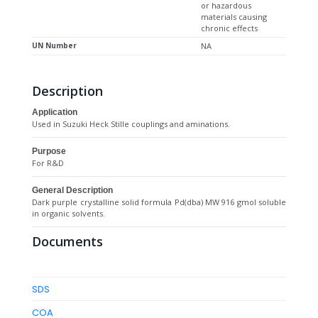
or hazardous
materials causing
chronic effects
UN Number
NA
Description
Application
Used in Suzuki Heck Stille couplings and aminations.
Purpose
For R&D
General Description
Dark purple crystalline solid formula Pd(dba) MW 916 gmol soluble
in organic solvents.
Documents
SDS
COA