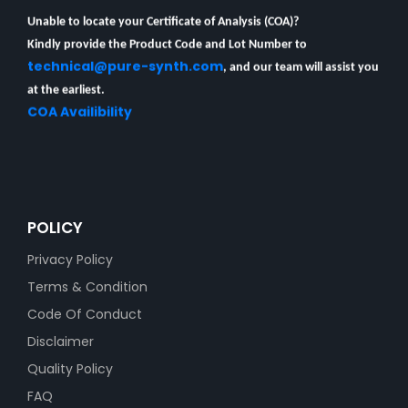
Unable to locate your Certificate of Analysis (COA)?
Kindly provide the Product Code and Lot Number to
technical@pure-synth.com
, and our team will assist you
at the earliest.
COA Availibility
POLICY
Privacy Policy
Terms & Condition
Code Of Conduct
Disclaimer
Quality Policy
FAQ