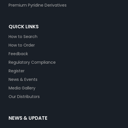
Premium Pyridine Derivatives
QUICK LINKS
How to Search
How to Order
Feedback
Regulatory Compliance
Register
News & Events
Media Gallery
Our Distributors
NEWS & UPDATE