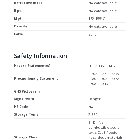
Refractive index
No data available
B pt.
No data available
M pt.
152-155°C
Density
No data available
Form
Solid
Safety Information
Hazard Statement(s)
H317,H350i,H412
P202 - P261 - P273 -
Precautionary Statement
P280 - P302 + P352 -
P308 + P313
GHS Pictogram
Signal word
Danger
HS Code
NA
Storage Temp.
2-8°C
6.1D - Non-
combustible acute
toxic Cat.3 / toxic
Storage Class
hazardous materials