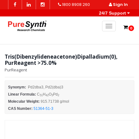
1800 8908 260
Sign In
24/7 Support
Toggle naviga
0
Tris(Dibenzylideneacetone)Dipalladium(0),
PurReagent >75.0%
PurReagent
Synonym:
Pd2dba3, Pd2(dba)3
Linear Formula:
C
H
O
Pd
51
42
3
2
Molecular Weight:
915.71738 g/mol
CAS Number:
51364-51-3