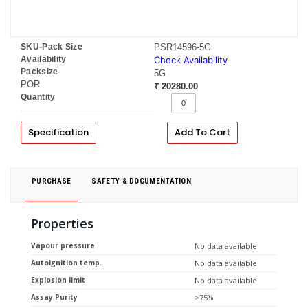
SKU-Pack Size
PSR14596-5G
Availability
Check Availability
Packsize
5G
POR
₹ 20280.00
Quantity
Specification
Add To Cart
PURCHASE
SAFETY & DOCUMENTATION
Properties
Vapour pressure
No data available
Autoignition temp.
No data available
Explosion limit
No data available
Assay Purity
>75%