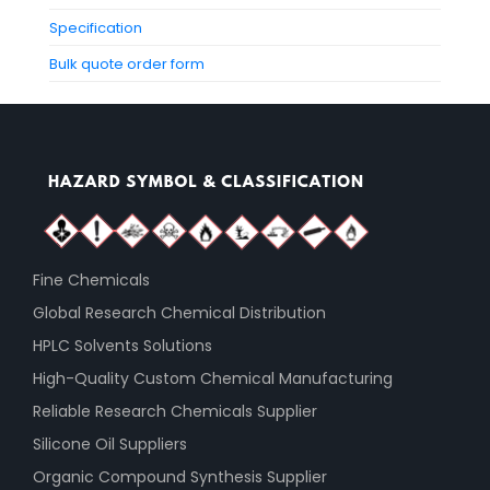
Specification
Bulk quote order form
Fine Chemicals
Global Research Chemical Distribution
HPLC Solvents Solutions
High-Quality Custom Chemical Manufacturing
Reliable Research Chemicals Supplier
Silicone Oil Suppliers
Organic Compound Synthesis Supplier