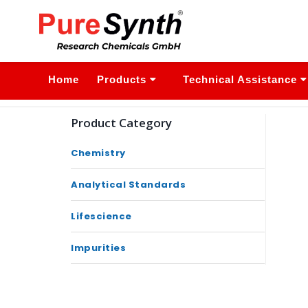
Home
Products
Technical Assistance
Product Category
Chemistry
Analytical Standards
Lifescience
Impurities