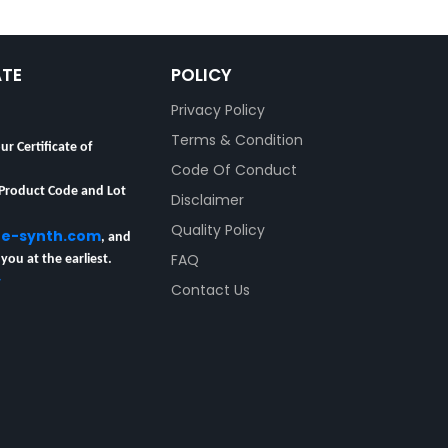
ATE
POLICY
Privacy Policy
Terms & Condition
ur Certificate of
Code Of Conduct
 Product Code and Lot
Disclaimer
Quality Policy
re-synth.com
, and
 you at the earliest.
FAQ
y
Contact Us