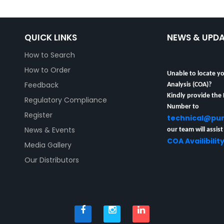
QUICK LINKS
NEWS & UPD
How to Search
How to Order
Unable to locate yo
Analysis (COA)?
Feedback
Kindly provide the
Regulatory Compliance
Number to
Register
technical@pu
our team will assist
News & Events
COA Availibilit
Media Gallery
Our Distributors