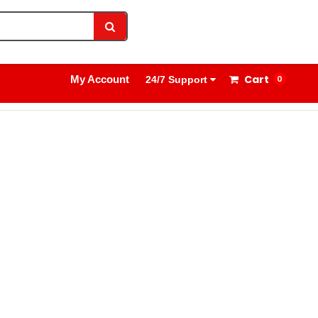
1800 8908 260
Sign In
Cart
My Account
0
24/7 Support