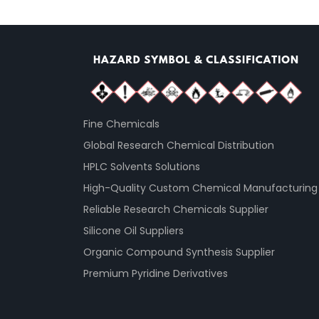
Fine Chemicals
Global Research Chemical Distribution
HPLC Solvents Solutions
High-Quality Custom Chemical Manufacturing
Reliable Research Chemicals Supplier
Silicone Oil Suppliers
Organic Compound Synthesis Supplier
Premium Pyridine Derivatives