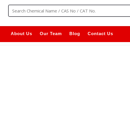
About Us
Our Team
Blog
Contact Us