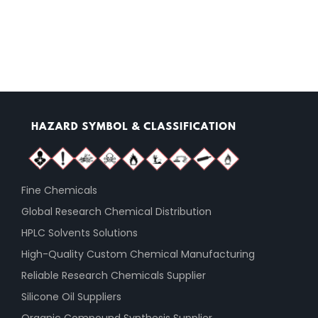
Fine Chemicals
Global Research Chemical Distribution
HPLC Solvents Solutions
High-Quality Custom Chemical Manufacturing
Reliable Research Chemicals Supplier
Silicone Oil Suppliers