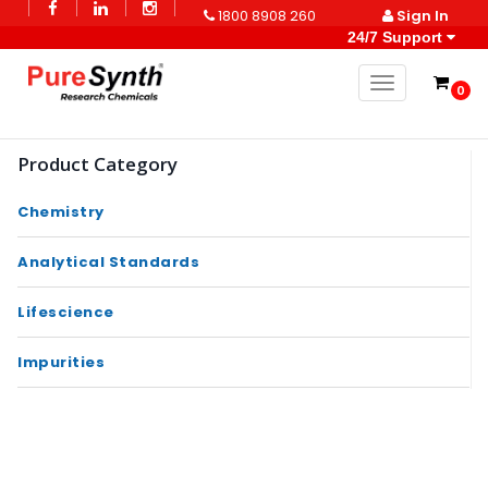
1800 8908 260
Sign In
24/7 Support
Toggle naviga
0
Product Category
Chemistry
Analytical Standards
Lifescience
Impurities