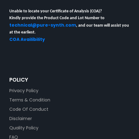
Unable to locate your Certificate of Analysis (COA)?
Kindly provide the Product Code and Lot Number to
technical@pure-synth.com
, and our team will assist you
at the earliest.
COA Availibility
POLICY
Privacy Policy
Terms & Condition
Code Of Conduct
Disclaimer
Quality Policy
FAQ