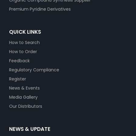
Organic Compound Synthesis Supplier
Premium Pyridine Derivatives
QUICK LINKS
How to Search
How to Order
Feedback
Regulatory Compliance
Register
News & Events
Media Gallery
Our Distributors
NEWS & UPDATE