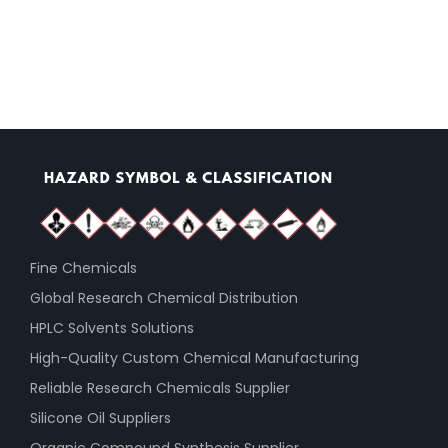
Fine Chemicals
Global Research Chemical Distribution
HPLC Solvents Solutions
High-Quality Custom Chemical Manufacturing
Reliable Research Chemicals Supplier
Silicone Oil Suppliers