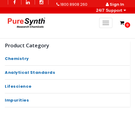
1800 8908 260
Sign In
24/7 Support
Toggle naviga
0
Product Category
Chemistry
Analytical Standards
Lifescience
Impurities