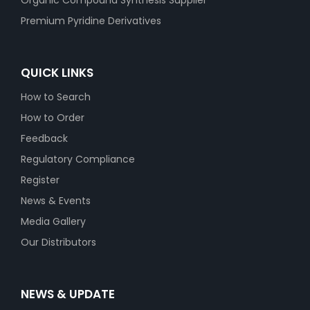
Organic Compound Synthesis Supplier
Premium Pyridine Derivatives
QUICK LINKS
How to Search
How to Order
Feedback
Regulatory Compliance
Register
News & Events
Media Gallery
Our Distributors
NEWS & UPDATE