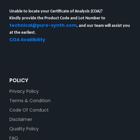
Unable to locate your Certificate of Analysis (COA)?
Kindly provide the Product Code and Lot Number to
technical@pure-synth.com
, and our team will assist you
at the earliest.
COA Availibility
POLICY
Privacy Policy
Terms & Condition
Code Of Conduct
Disclaimer
Quality Policy
FAQ