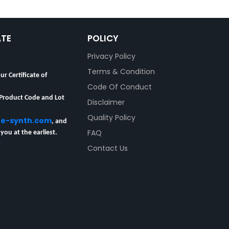
ATE
POLICY
Privacy Policy
Terms & Condition
ur Certificate of
Code Of Conduct
 Product Code and Lot
Disclaimer
re-synth.com
Quality Policy
, and
 you at the earliest.
FAQ
y
Contact Us