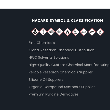
Fine Chemicals
Global Research Chemical Distribution
HPLC Solvents Solutions
High-Quality Custom Chemical Manufacturing
Reliable Research Chemicals Supplier
Silicone Oil Suppliers
Organic Compound Synthesis Supplier
Premium Pyridine Derivatives