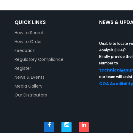
QUICK LINKS
NEWS & UPD
How to Search
How to Order
Unable to locate yo
Analysis (COA)?
Feedback
Kindly provide the
Regulatory Compliance
Number to
technical@pu
Register
our team will assist
News & Events
COA Availibilit
Media Gallery
Our Distributors