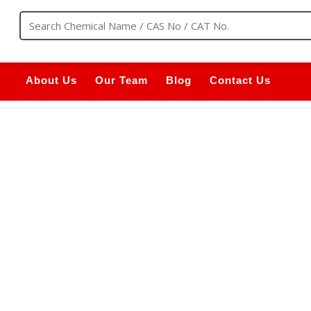
About Us
Our Team
Blog
Contact Us