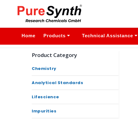
Home
Products
Technical Assistance
Product Category
Chemistry
Analytical Standards
Lifescience
Impurities