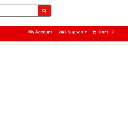
1800 8908 260
Sign In
Cart
My Account
0
24/7 Support