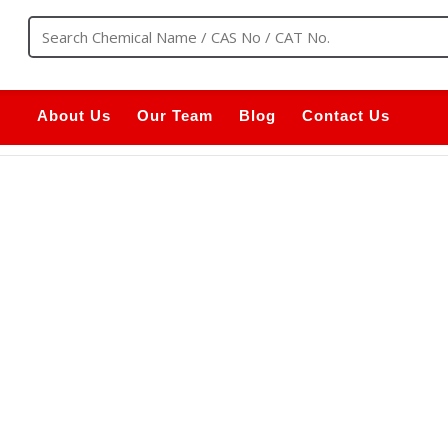
About Us
Our Team
Blog
Contact Us