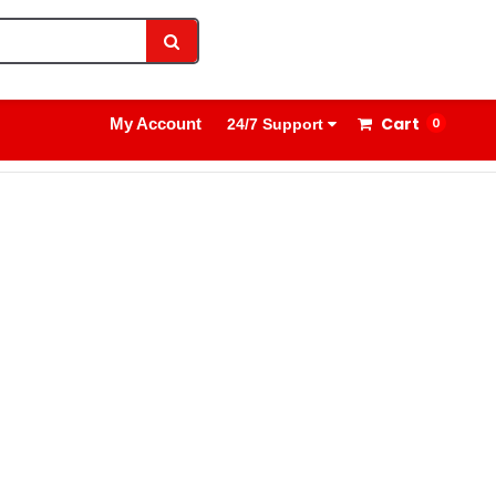
1800 8908 260
Sign In
Cart
My Account
0
24/7 Support