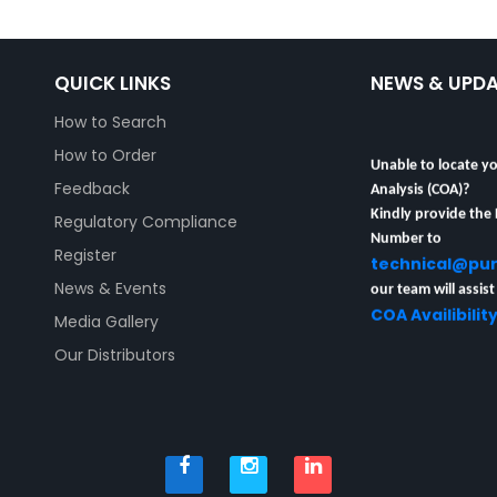
QUICK LINKS
NEWS & UPD
How to Search
How to Order
Unable to locate yo
Analysis (COA)?
Feedback
Kindly provide the
Regulatory Compliance
Number to
Register
technical@pu
our team will assist
News & Events
COA Availibilit
Media Gallery
Our Distributors