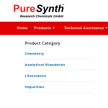
Home
Products
Technical Assistance
Product Category
Chemistry
Analytical Standards
Lifescience
Impurities