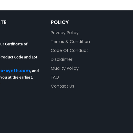
ATE
POLICY
Privacy Policy
Terms & Condition
ur Certificate of
Code Of Conduct
 Product Code and Lot
Disclaimer
Quality Policy
re-synth.com
, and
 you at the earliest.
FAQ
y
Contact Us