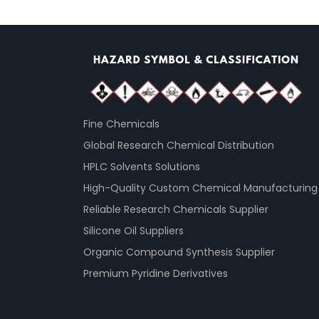
Fine Chemicals
Global Research Chemical Distribution
HPLC Solvents Solutions
High-Quality Custom Chemical Manufacturing
Reliable Research Chemicals Supplier
Silicone Oil Suppliers
Organic Compound Synthesis Supplier
Premium Pyridine Derivatives