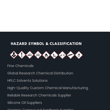
Fine Chemicals
Global Research Chemical Distribution
HPLC Solvents Solutions
High-Quality Custom Chemical Manufacturing
Reliable Research Chemicals Supplier
Silicone Oil Suppliers