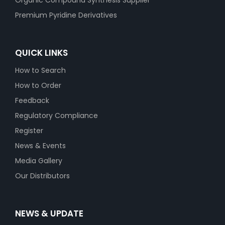
Organic Compound Synthesis Supplier
Premium Pyridine Derivatives
QUICK LINKS
How to Search
How to Order
Feedback
Regulatory Compliance
Register
News & Events
Media Gallery
Our Distributors
NEWS & UPDATE