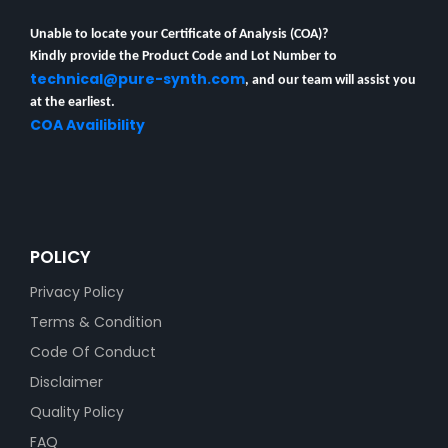
Unable to locate your Certificate of Analysis (COA)?
Kindly provide the Product Code and Lot Number to
technical@pure-synth.com
, and our team will assist you
at the earliest.
COA Availibility
POLICY
Privacy Policy
Terms & Condition
Code Of Conduct
Disclaimer
Quality Policy
FAQ