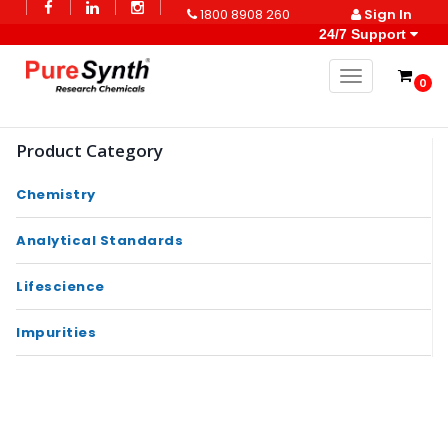
1800 8908 260
Sign In
24/7 Support
Toggle naviga
0
Product Category
Chemistry
Analytical Standards
Lifescience
Impurities