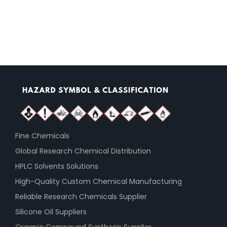
Fine Chemicals
Global Research Chemical Distribution
HPLC Solvents Solutions
High-Quality Custom Chemical Manufacturing
Reliable Research Chemicals Supplier
Silicone Oil Suppliers