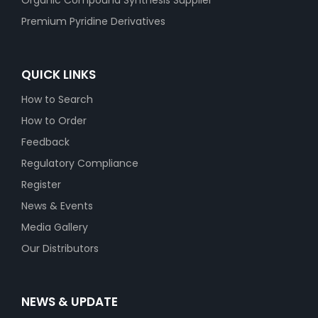
Organic Compound Synthesis Supplier
Premium Pyridine Derivatives
QUICK LINKS
How to Search
How to Order
Feedback
Regulatory Compliance
Register
News & Events
Media Gallery
Our Distributors
NEWS & UPDATE