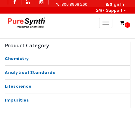
1800 8908 260
Sign In
24/7 Support
Toggle naviga
0
Product Category
Chemistry
Analytical Standards
Lifescience
Impurities