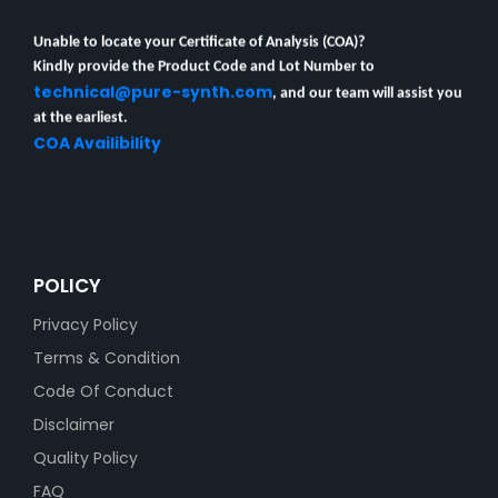
Unable to locate your Certificate of Analysis (COA)?
Kindly provide the Product Code and Lot Number to
technical@pure-synth.com
, and our team will assist you
at the earliest.
COA Availibility
POLICY
Privacy Policy
Terms & Condition
Code Of Conduct
Disclaimer
Quality Policy
FAQ