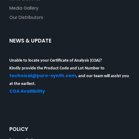
Media Gallery
Our Distributors
NEWS & UPDATE
Unable to locate your Certificate of Analysis (COA)?
Kindly provide the Product Code and Lot Number to
technical@pure-synth.com
, and our team will assist you
at the earliest.
COA Availibility
POLICY