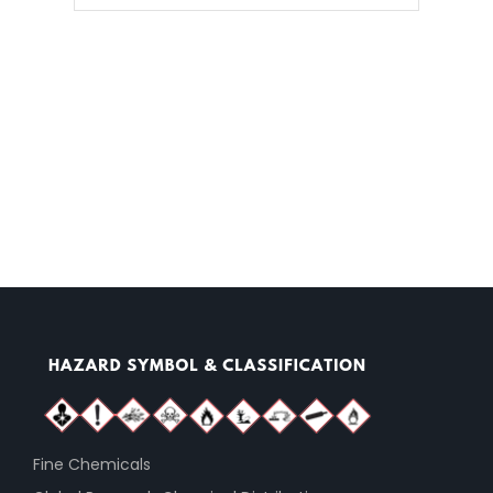
Fine Chemicals