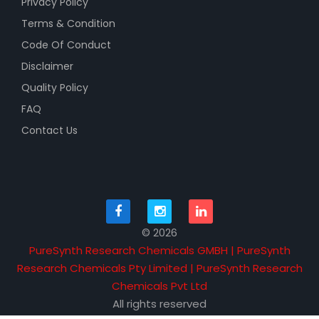
Privacy Policy
Terms & Condition
Code Of Conduct
Disclaimer
Quality Policy
FAQ
Contact Us
© 2026
PureSynth Research Chemicals GMBH | PureSynth
Research Chemicals Pty Limited | PureSynth Research
Chemicals Pvt Ltd
All rights reserved