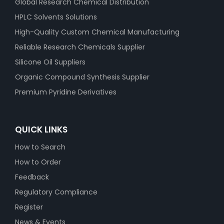
Global Research Chemical Distribution
HPLC Solvents Solutions
High-Quality Custom Chemical Manufacturing
Reliable Research Chemicals Supplier
Silicone Oil Suppliers
Organic Compound Synthesis Supplier
Premium Pyridine Derivatives
QUICK LINKS
How to Search
How to Order
Feedback
Regulatory Compliance
Register
News & Events