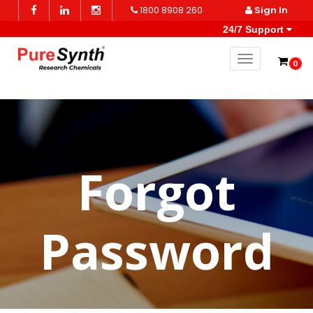
1800 8908 260
Sign In
24/7 Support
Toggle naviga
0
Forgot
Password