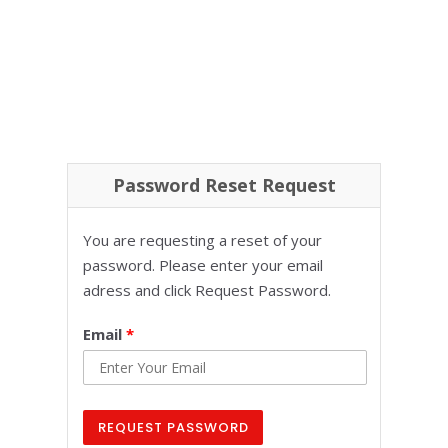
Password Reset Request
You are requesting a reset of your
password. Please enter your email
adress and click Request Password.
Email
*