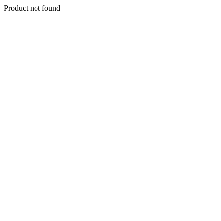
Product not found