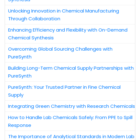
Unlocking Innovation in Chemical Manufacturing
Through Collaboration
Enhancing Efficiency and Flexibility with On-Demand
Chemical Synthesis
Overcoming Global Sourcing Challenges with
PureSynth
Building Long-Term Chemical Supply Partnerships with
PureSynth
PureSynth: Your Trusted Partner in Fine Chemical
Supply
Integrating Green Chemistry with Research Chemicals
How to Handle Lab Chemicals Safely: From PPE to Spill
Response
The Importance of Analytical Standards in Modern Lab