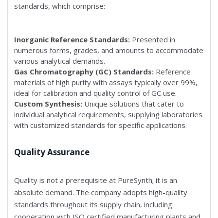
standards, which comprise:
Inorganic Reference Standards:
Presented in
numerous forms, grades, and amounts to accommodate
various analytical demands.
Gas Chromatography (GC) Standards:
Reference
materials of high purity with assays typically over 99%,
ideal for calibration and quality control of GC use.
Custom Synthesis:
Unique solutions that cater to
individual analytical requirements, supplying laboratories
with customized standards for specific applications.
Quality Assurance
Quality is not a prerequisite at PureSynth; it is an
absolute demand. The company adopts high-quality
standards throughout its supply chain, including
cooperation with ISO certified manufacturing plants and