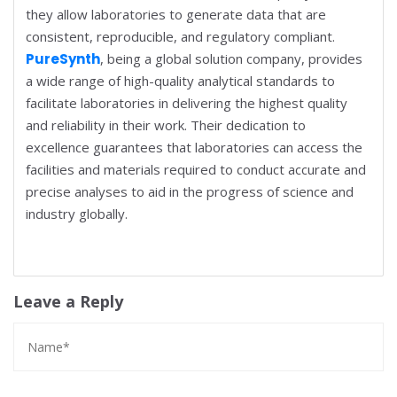
they allow laboratories to generate data that are
consistent, reproducible, and regulatory compliant.
PureSynth
, being a global solution company, provides
a wide range of high-quality analytical standards to
facilitate laboratories in delivering the highest quality
and reliability in their work. Their dedication to
excellence guarantees that laboratories can access the
facilities and materials required to conduct accurate and
precise analyses to aid in the progress of science and
industry globally.
Leave a Reply