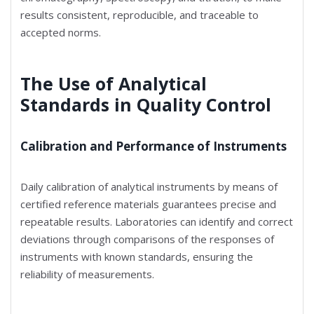
results consistent, reproducible, and traceable to
accepted norms.
The Use of Analytical
Standards in Quality Control
Calibration and Performance of Instruments
Daily calibration of analytical instruments by means of
certified reference materials guarantees precise and
repeatable results. Laboratories can identify and correct
deviations through comparisons of the responses of
instruments with known standards, ensuring the
reliability of measurements.