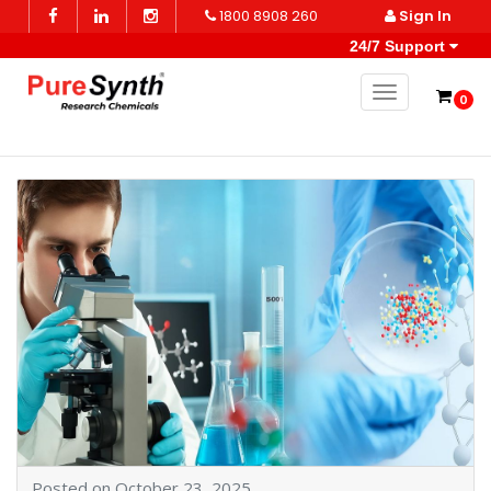
1800 8908 260
Sign In
24/7 Support
Toggle naviga
0
Posted on October 23, 2025