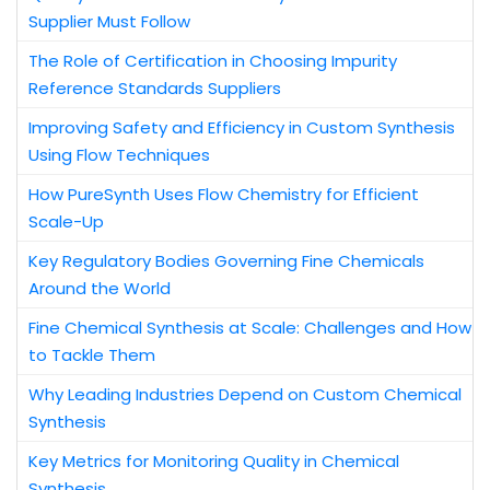
Supplier Must Follow
The Role of Certification in Choosing Impurity
Reference Standards Suppliers
Improving Safety and Efficiency in Custom Synthesis
Using Flow Techniques
How PureSynth Uses Flow Chemistry for Efficient
Scale-Up
Key Regulatory Bodies Governing Fine Chemicals
Around the World
Fine Chemical Synthesis at Scale: Challenges and How
to Tackle Them
Why Leading Industries Depend on Custom Chemical
Synthesis
Key Metrics for Monitoring Quality in Chemical
Synthesis