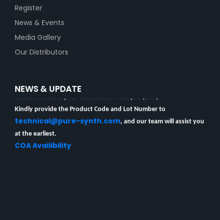
Register
News & Events
Media Gallery
Our Distributors
Unable to locate your Certificate of Analysis (COA)?
NEWS & UPDATE
Kindly provide the Product Code and Lot Number to
technical@pure-synth.com
, and our team will assist you
at the earliest.
COA Availibility