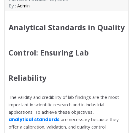
By :
Admin
Analytical Standards in Quality
Control: Ensuring Lab
Reliability
The validity and credibility of lab findings are the most
important in scientific research and in industrial
applications. To achieve these objectives,
analytical standards
are necessary because they
offer a calibration, validation, and quality control