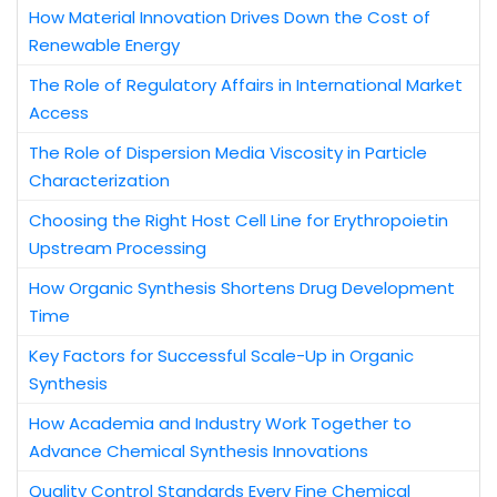
How Material Innovation Drives Down the Cost of
Renewable Energy
The Role of Regulatory Affairs in International Market
Access
The Role of Dispersion Media Viscosity in Particle
Characterization
Choosing the Right Host Cell Line for Erythropoietin
Upstream Processing
How Organic Synthesis Shortens Drug Development
Time
Key Factors for Successful Scale-Up in Organic
Synthesis
How Academia and Industry Work Together to
Advance Chemical Synthesis Innovations
Quality Control Standards Every Fine Chemical