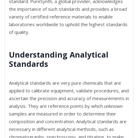
standard. PureSynth, a global provider, acknowledges
the importance of such standards and provides a broad
variety of certified reference materials to enable
laboratories worldwide to uphold the highest standards
of quality.
Understanding Analytical
Standards
Analytical standards are very pure chemicals that are
applied to calibrate equipment, validate procedures, and
ascertain the precision and accuracy of measurements in
analysis. They are reference points by which unknown
samples are measured in order to determine their
composition and concentration. Analytical standards are
necessary in different analytical methods, such as
chromatography, spectroscopy, and titration, to make