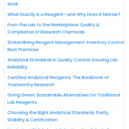
Work
What Exactly Is a Reagent—and Why Does It Matter?
From the Lab to the Marketplace: Quality &
Compliance of Research Chemicals
Streamlining Reagent Management: Inventory Control
Best Practices
Analytical Standards in Quality Control: Ensuring Lab
Reliability
Certified Analytical Reagents: The Backbone of
Trustworthy Research
Going Green: Sustainable Alternatives for Traditional
Lab Reagents
Choosing the Right Analytical Standards: Purity,
Stability & Certification