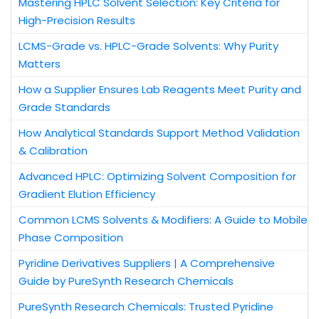
Mastering HPLC Solvent Selection: Key Criteria for
High-Precision Results
LCMS-Grade vs. HPLC-Grade Solvents: Why Purity
Matters
How a Supplier Ensures Lab Reagents Meet Purity and
Grade Standards
How Analytical Standards Support Method Validation
& Calibration
Advanced HPLC: Optimizing Solvent Composition for
Gradient Elution Efficiency
Common LCMS Solvents & Modifiers: A Guide to Mobile
Phase Composition
Pyridine Derivatives Suppliers | A Comprehensive
Guide by PureSynth Research Chemicals
PureSynth Research Chemicals: Trusted Pyridine