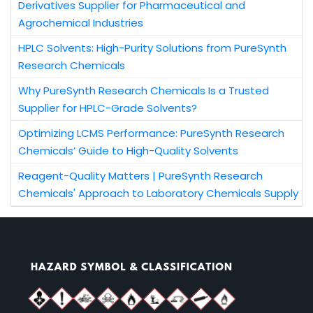
Derivatives Supplier for Pharmaceutical and
Agrochemical Industries
HPLC Solvents: High-Purity Solutions from PureSynth
Research Chemicals
Why PureSynth Research Chemicals Is a Trusted
Supplier for HPLC-Grade Solvents?
Optimizing LCMS Performance: PureSynth Research
Chemicals’ Guide to High-Quality Solvents
Reagent-Quality Matters | PureSynth Research
Chemicals' Approach to Laboratory Chemicals Supply