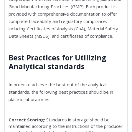
Good Manufacturing Practices (GMP). Each product is
provided with comprehensive documentation to offer
complete traceability and regulatory compliance,
including Certificates of Analysis (CoA), Material Safety
Data Sheets (MSDS), and certificates of compliance.
Best Practices for Utilizing
Analytical standards
In order to achieve the best out of the analytical
standards, the following best practices should be in
place in laboratories:
Correct Storing:
Standards in storage should be
maintained according to the instructions of the producer