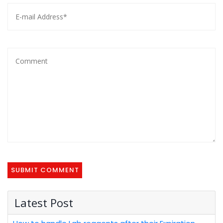
Latest Post