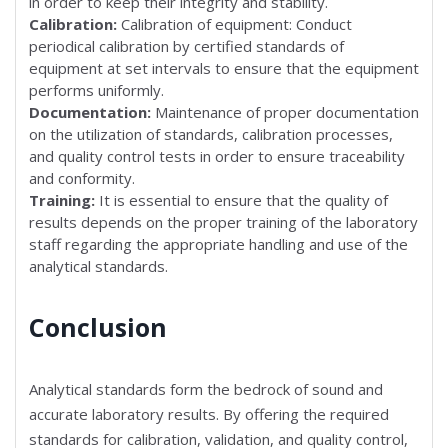
in order to keep their integrity and stability.
Calibration:
Calibration of equipment: Conduct
periodical calibration by certified standards of
equipment at set intervals to ensure that the equipment
performs uniformly.
Documentation:
Maintenance of proper documentation
on the utilization of standards, calibration processes,
and quality control tests in order to ensure traceability
and conformity.
Training:
It is essential to ensure that the quality of
results depends on the proper training of the laboratory
staff regarding the appropriate handling and use of the
analytical standards.
Conclusion
Analytical standards form the bedrock of sound and
accurate laboratory results. By offering the required
standards for calibration, validation, and quality control,