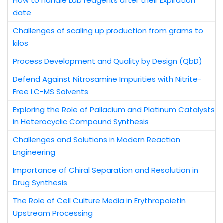
How to handle Lab reagents after their Expiration
date
Challenges of scaling up production from grams to
kilos
Process Development and Quality by Design (QbD)
Defend Against Nitrosamine Impurities with Nitrite-
Free LC-MS Solvents
Exploring the Role of Palladium and Platinum Catalysts
in Heterocyclic Compound Synthesis
Challenges and Solutions in Modern Reaction
Engineering
Importance of Chiral Separation and Resolution in
Drug Synthesis
The Role of Cell Culture Media in Erythropoietin
Upstream Processing