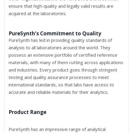
ensure that high-quality and legally valid results are
acquired at the laboratories.
PureSynth's Commitment to Quality
PureSynth has led in providing quality standards of
analysis to all laboratories around the world. They
possess an extensive portfolio of certified reference
materials, with many of them cutting across applications
and industries. Every product goes through stringent
testing and quality assurance processes to meet
international standards, so that labs have access to
accurate and reliable materials for their analytics.
Product Range
PureSynth has an impressive range of analytical