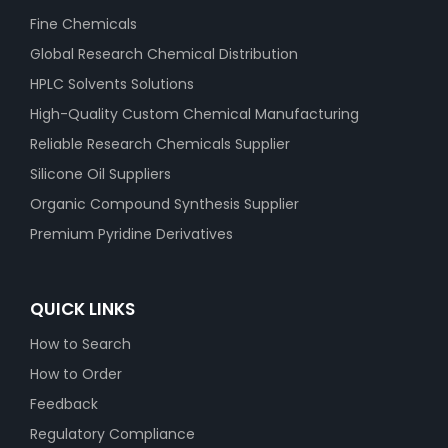
Fine Chemicals
Global Research Chemical Distribution
HPLC Solvents Solutions
High-Quality Custom Chemical Manufacturing
Reliable Research Chemicals Supplier
Silicone Oil Suppliers
Organic Compound Synthesis Supplier
Premium Pyridine Derivatives
QUICK LINKS
How to Search
How to Order
Feedback
Regulatory Compliance