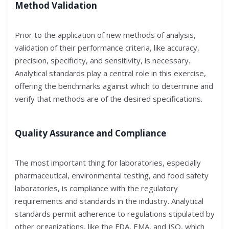
Method Validation
Prior to the application of new methods of analysis,
validation of their performance criteria, like accuracy,
precision, specificity, and sensitivity, is necessary.
Analytical standards play a central role in this exercise,
offering the benchmarks against which to determine and
verify that methods are of the desired specifications.
Quality Assurance and Compliance
The most important thing for laboratories, especially
pharmaceutical, environmental testing, and food safety
laboratories, is compliance with the regulatory
requirements and standards in the industry. Analytical
standards permit adherence to regulations stipulated by
other organizations, like the FDA, EMA, and ISO, which