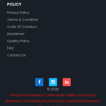
POLICY
Privacy Policy
Terms & Condition
Code Of Conduct
Disclaimer
Quality Policy
FAQ
Contact Us
© 2026
PureSynth Research Chemicals GMBH | PureSynth
Research Chemicals Pty Limited | PureSynth Research