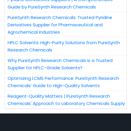
Guide by PureSynth Research Chemicals
PureSynth Research Chemicals: Trusted Pyridine
Derivatives Supplier for Pharmaceutical and
Agrochemical Industries
HPLC Solvents: High-Purity Solutions from PureSynth
Research Chemicals
Why PureSynth Research Chemicals Is a Trusted
Supplier for HPLC-Grade Solvents?
Optimizing LCMS Performance: PureSynth Research
Chemicals’ Guide to High-Quality Solvents
Reagent-Quality Matters | PureSynth Research
Chemicals' Approach to Laboratory Chemicals Supply