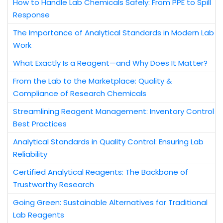
How to Handle Lab Chemicals Safely: From PPE to Spill
Response
The Importance of Analytical Standards in Modern Lab
Work
What Exactly Is a Reagent—and Why Does It Matter?
From the Lab to the Marketplace: Quality &
Compliance of Research Chemicals
Streamlining Reagent Management: Inventory Control
Best Practices
Analytical Standards in Quality Control: Ensuring Lab
Reliability
Certified Analytical Reagents: The Backbone of
Trustworthy Research
Going Green: Sustainable Alternatives for Traditional
Lab Reagents