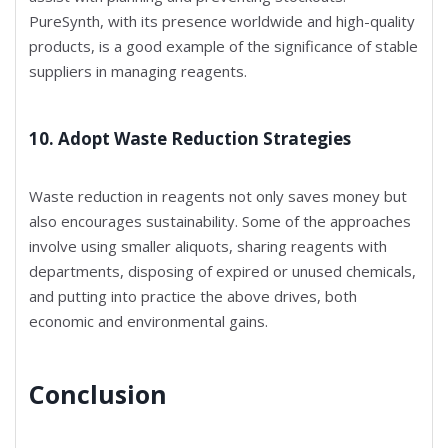
PureSynth, with its presence worldwide and high-quality
products, is a good example of the significance of stable
suppliers in managing reagents.
10. Adopt Waste Reduction Strategies
Waste reduction in reagents not only saves money but
also encourages sustainability. Some of the approaches
involve using smaller aliquots, sharing reagents with
departments, disposing of expired or unused chemicals,
and putting into practice the above drives, both
economic and environmental gains.
Conclusion