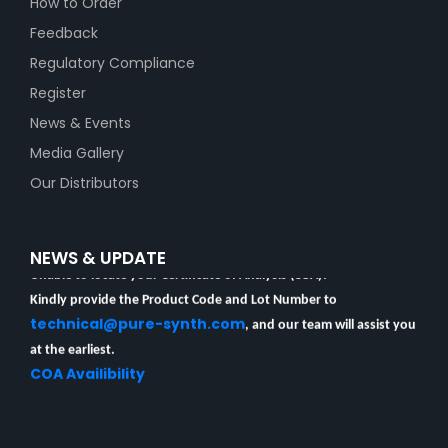
How to Order
Feedback
Regulatory Compliance
Register
News & Events
Media Gallery
Our Distributors
Unable to locate your Certificate of Analysis (COA)?
NEWS & UPDATE
Kindly provide the Product Code and Lot Number to
technical@pure-synth.com
, and our team will assist you
at the earliest.
COA Availibility