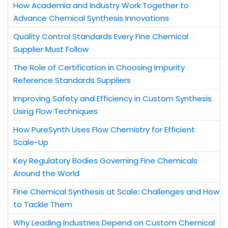
How Academia and Industry Work Together to
Advance Chemical Synthesis Innovations
Quality Control Standards Every Fine Chemical
Supplier Must Follow
The Role of Certification in Choosing Impurity
Reference Standards Suppliers
Improving Safety and Efficiency in Custom Synthesis
Using Flow Techniques
How PureSynth Uses Flow Chemistry for Efficient
Scale-Up
Key Regulatory Bodies Governing Fine Chemicals
Around the World
Fine Chemical Synthesis at Scale: Challenges and How
to Tackle Them
Why Leading Industries Depend on Custom Chemical