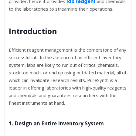
provider, hence it provides
lab reagent
and chemicals
to the laboratories to streamline their operations.
Introduction
Efficient reagent management is the cornerstone of any
successful lab. In the absence of an efficient inventory
system, labs are likely to run out of critical chemicals,
stock too much, or end up using outdated material, all of
which can invalidate research results. PureSynth is a
leader in offering laboratories with high-quality reagents
and chemicals and guarantees researchers with the
finest instruments at hand.
1. Design an Entire Inventory System