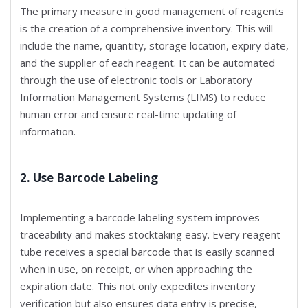
The primary measure in good management of reagents
is the creation of a comprehensive inventory. This will
include the name, quantity, storage location, expiry date,
and the supplier of each reagent. It can be automated
through the use of electronic tools or Laboratory
Information Management Systems (LIMS) to reduce
human error and ensure real-time updating of
information.
2. Use Barcode Labeling
Implementing a barcode labeling system improves
traceability and makes stocktaking easy. Every reagent
tube receives a special barcode that is easily scanned
when in use, on receipt, or when approaching the
expiration date. This not only expedites inventory
verification but also ensures data entry is precise,