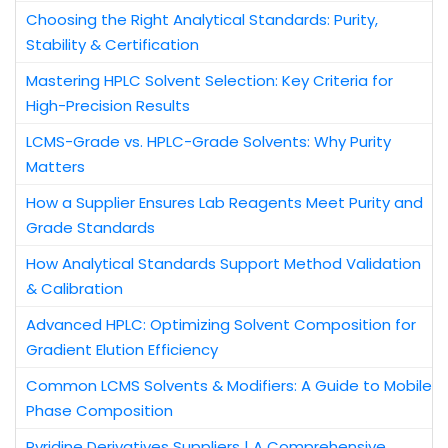
Choosing the Right Analytical Standards: Purity,
Stability & Certification
Mastering HPLC Solvent Selection: Key Criteria for
High-Precision Results
LCMS-Grade vs. HPLC-Grade Solvents: Why Purity
Matters
How a Supplier Ensures Lab Reagents Meet Purity and
Grade Standards
How Analytical Standards Support Method Validation
& Calibration
Advanced HPLC: Optimizing Solvent Composition for
Gradient Elution Efficiency
Common LCMS Solvents & Modifiers: A Guide to Mobile
Phase Composition
Pyridine Derivatives Suppliers | A Comprehensive