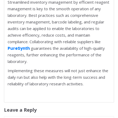
Streamlined inventory management by efficient reagent
management is key to the smooth operation of any
laboratory. Best practices such as comprehensive
inventory management, barcode labeling, and regular
audits can be applied to enable the laboratories to
achieve efficiency, reduce costs, and maintain
compliance. Collaborating with reliable suppliers like
PureSynth
guarantees the availability of high-quality
reagents, further enhancing the performance of the
laboratory.
Implementing these measures will not just enhance the
daily run but also help with the long-term success and
reliability of laboratory research activities.
Leave a Reply