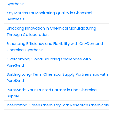
Synthesis
Key Metrics for Monitoring Quality in Chemical
Synthesis
Unlocking Innovation in Chemical Manufacturing
Through Collaboration
Enhancing Efficiency and Flexibility with On-Demand
Chemical Synthesis
Overcoming Global Sourcing Challenges with
PureSynth
Building Long-Term Chemical Supply Partnerships with
PureSynth
PureSynth: Your Trusted Partner in Fine Chemical
Supply
Integrating Green Chemistry with Research Chemicals