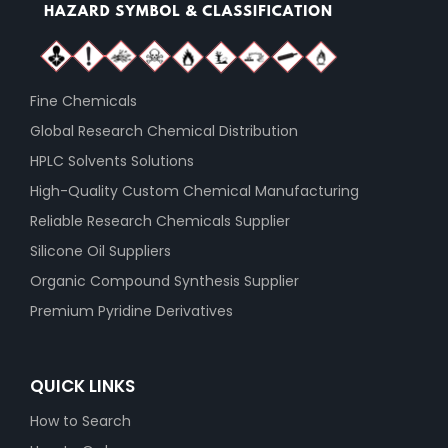
Fine Chemicals
Global Research Chemical Distribution
HPLC Solvents Solutions
High-Quality Custom Chemical Manufacturing
Reliable Research Chemicals Supplier
Silicone Oil Suppliers
Organic Compound Synthesis Supplier
Premium Pyridine Derivatives
QUICK LINKS
How to Search