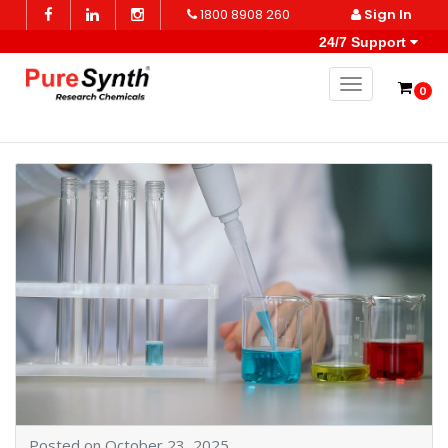
1800 8908 260
Sign In
24/7 Support
Toggle naviga
0
Posted on October 23, 2025