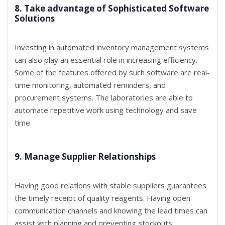
8. Take advantage of Sophisticated Software
Solutions
Investing in automated inventory management systems
can also play an essential role in increasing efficiency.
Some of the features offered by such software are real-
time monitoring, automated reminders, and
procurement systems. The laboratories are able to
automate repetitive work using technology and save
time.
9. Manage Supplier Relationships
Having good relations with stable suppliers guarantees
the timely receipt of quality reagents. Having open
communication channels and knowing the lead times can
assist with planning and preventing stockouts.