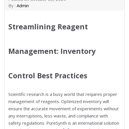
By :
Admin
Streamlining Reagent
Management: Inventory
Control Best Practices
Scientific research is a busy world that requires proper
management of reagents. Optimized inventory will
ensure the accurate movement of experiments without
any interruptions, less waste, and compliance with
safety regulations. PureSynth is an international solution