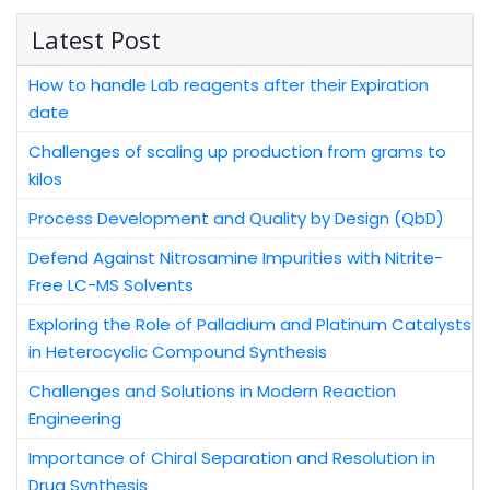
Latest Post
How to handle Lab reagents after their Expiration
date
Challenges of scaling up production from grams to
kilos
Process Development and Quality by Design (QbD)
Defend Against Nitrosamine Impurities with Nitrite-
Free LC-MS Solvents
Exploring the Role of Palladium and Platinum Catalysts
in Heterocyclic Compound Synthesis
Challenges and Solutions in Modern Reaction
Engineering
Importance of Chiral Separation and Resolution in
Drug Synthesis