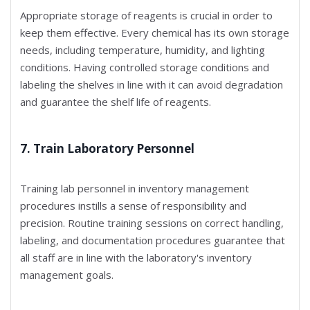
Appropriate storage of reagents is crucial in order to
keep them effective. Every chemical has its own storage
needs, including temperature, humidity, and lighting
conditions. Having controlled storage conditions and
labeling the shelves in line with it can avoid degradation
and guarantee the shelf life of reagents.
7. Train Laboratory Personnel
Training lab personnel in inventory management
procedures instills a sense of responsibility and
precision. Routine training sessions on correct handling,
labeling, and documentation procedures guarantee that
all staff are in line with the laboratory's inventory
management goals.