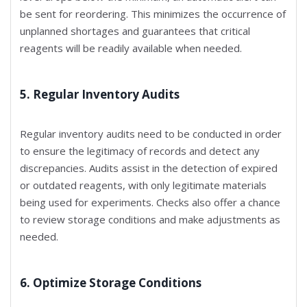
be sent for reordering. This minimizes the occurrence of
unplanned shortages and guarantees that critical
reagents will be readily available when needed.
5. Regular Inventory Audits
Regular inventory audits need to be conducted in order
to ensure the legitimacy of records and detect any
discrepancies. Audits assist in the detection of expired
or outdated reagents, with only legitimate materials
being used for experiments. Checks also offer a chance
to review storage conditions and make adjustments as
needed.
6. Optimize Storage Conditions