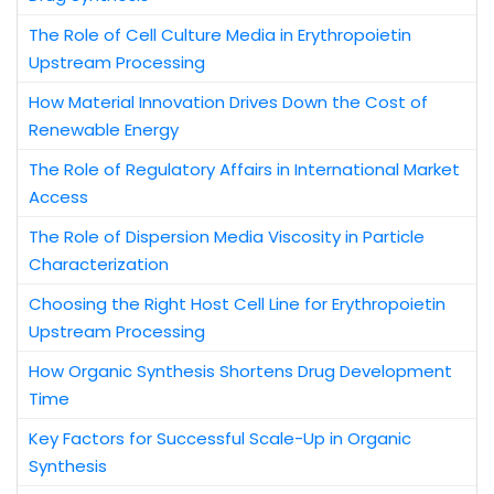
The Role of Cell Culture Media in Erythropoietin
Upstream Processing
How Material Innovation Drives Down the Cost of
Renewable Energy
The Role of Regulatory Affairs in International Market
Access
The Role of Dispersion Media Viscosity in Particle
Characterization
Choosing the Right Host Cell Line for Erythropoietin
Upstream Processing
How Organic Synthesis Shortens Drug Development
Time
Key Factors for Successful Scale-Up in Organic
Synthesis