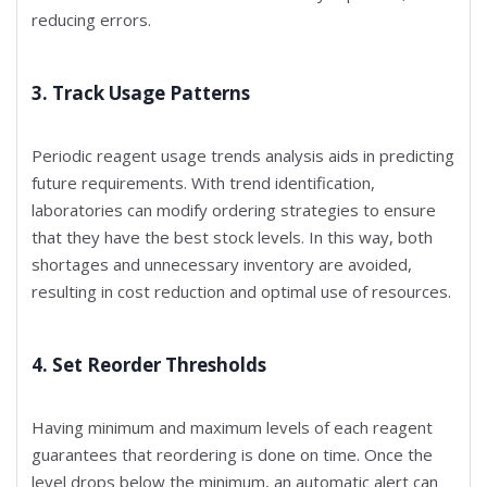
reducing errors.
3. Track Usage Patterns
Periodic reagent usage trends analysis aids in predicting
future requirements. With trend identification,
laboratories can modify ordering strategies to ensure
that they have the best stock levels. In this way, both
shortages and unnecessary inventory are avoided,
resulting in cost reduction and optimal use of resources.
4. Set Reorder Thresholds
Having minimum and maximum levels of each reagent
guarantees that reordering is done on time. Once the
level drops below the minimum, an automatic alert can