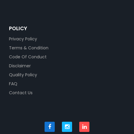
POLICY
Privacy Policy
Terms & Condition
Code Of Conduct
Disclaimer
Quality Policy
FAQ
Contact Us