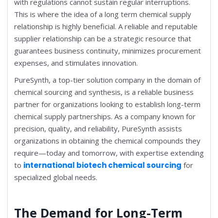
with regulations cannot sustain regular interruptions.
This is where the idea of a long term chemical supply
relationship is highly beneficial. A reliable and reputable
supplier relationship can be a strategic resource that
guarantees business continuity, minimizes procurement
expenses, and stimulates innovation.
PureSynth, a top-tier solution company in the domain of
chemical sourcing and synthesis, is a reliable business
partner for organizations looking to establish long-term
chemical supply partnerships. As a company known for
precision, quality, and reliability, PureSynth assists
organizations in obtaining the chemical compounds they
require—today and tomorrow, with expertise extending
to
international biotech chemical sourcing
for
specialized global needs.
The Demand for Long-Term