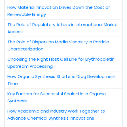
How Material Innovation Drives Down the Cost of
Renewable Energy
The Role of Regulatory Affairs in International Market
Access
The Role of Dispersion Media Viscosity in Particle
Characterization
Choosing the Right Host Cell Line for Erythropoietin
Upstream Processing
How Organic Synthesis Shortens Drug Development
Time
Key Factors for Successful Scale-Up in Organic
Synthesis
How Academia and Industry Work Together to
Advance Chemical Synthesis Innovations