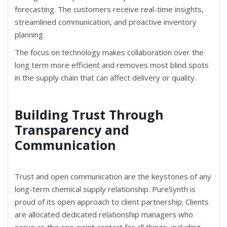
forecasting. The customers receive real-time insights,
streamlined communication, and proactive inventory
planning.
The focus on technology makes collaboration over the
long term more efficient and removes most blind spots
in the supply chain that can affect delivery or quality.
Building Trust Through
Transparency and
Communication
Trust and open communication are the keystones of any
long-term chemical supply relationship. PureSynth is
proud of its open approach to client partnership. Clients
are allocated dedicated relationship managers who
serve as the one-point contact for all things, including