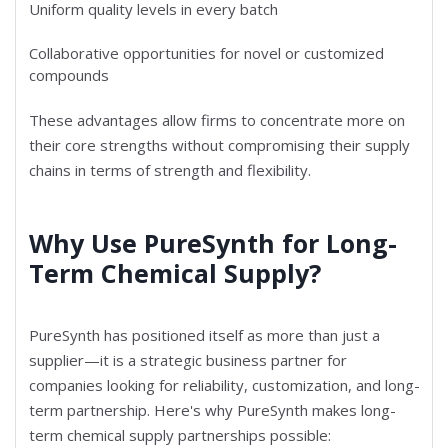
Uniform quality levels in every batch
Collaborative opportunities for novel or customized
compounds
These advantages allow firms to concentrate more on
their core strengths without compromising their supply
chains in terms of strength and flexibility.
Why Use PureSynth for Long-
Term Chemical Supply?
PureSynth has positioned itself as more than just a
supplier—it is a strategic business partner for
companies looking for reliability, customization, and long-
term partnership. Here's why PureSynth makes long-
term chemical supply partnerships possible: