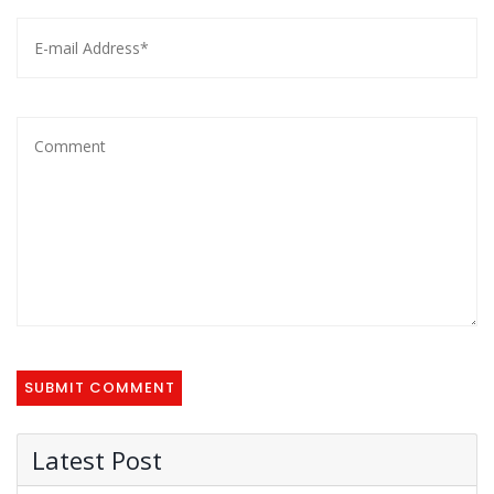
Latest Post