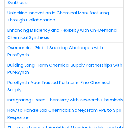
Synthesis
Unlocking Innovation in Chemical Manufacturing
Through Collaboration
Enhancing Efficiency and Flexibility with On-Demand
Chemical Synthesis
Overcoming Global Sourcing Challenges with
PureSynth
Building Long-Term Chemical Supply Partnerships with
PureSynth
PureSynth: Your Trusted Partner in Fine Chemical
Supply
Integrating Green Chemistry with Research Chemicals
How to Handle Lab Chemicals Safely: From PPE to Spill
Response
The Importance of Analytical Standards in Modern Lab