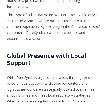
molecules, pilot batch testing, and perfecting
formulations.
This type of collaborative innovation is achievable only in
long-term alliances where both partners are aligned on
common objectives. By investing in the future success of
customers, PureSynth creates its relevance and
expansion as a supplier.
Global Presence with Local
Support
While PureSynth is a global operation, it recognizes the
value of local support. Its distribution centers and
logistics network are strategically located to minimize
shipping times and meet local regulatory subtleties.
Whether you're doing business in North America,