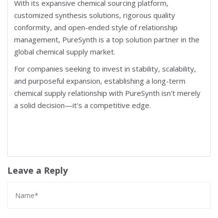
With its expansive chemical sourcing platform,
customized synthesis solutions, rigorous quality
conformity, and open-ended style of relationship
management, PureSynth is a top solution partner in the
global chemical supply market.
For companies seeking to invest in stability, scalability,
and purposeful expansion, establishing a long-term
chemical supply relationship with PureSynth isn't merely
a solid decision—it's a competitive edge.
Leave a Reply