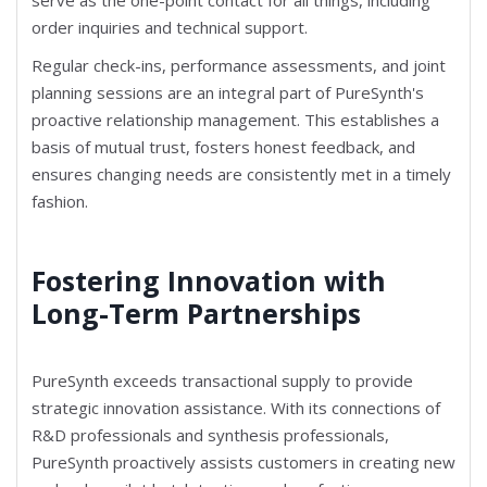
order inquiries and technical support.
Regular check-ins, performance assessments, and joint
planning sessions are an integral part of PureSynth's
proactive relationship management. This establishes a
basis of mutual trust, fosters honest feedback, and
ensures changing needs are consistently met in a timely
fashion.
Fostering Innovation with
Long-Term Partnerships
PureSynth exceeds transactional supply to provide
strategic innovation assistance. With its connections of
R&D professionals and synthesis professionals,
PureSynth proactively assists customers in creating new