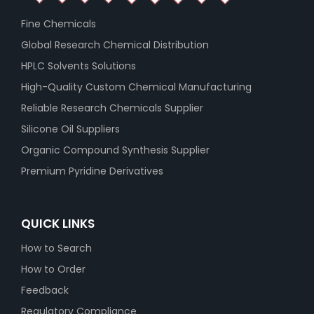
Fine Chemicals
Global Research Chemical Distribution
HPLC Solvents Solutions
High-Quality Custom Chemical Manufacturing
Reliable Research Chemicals Supplier
Silicone Oil Suppliers
Organic Compound Synthesis Supplier
Premium Pyridine Derivatives
QUICK LINKS
How to Search
How to Order
Feedback
Regulatory Compliance