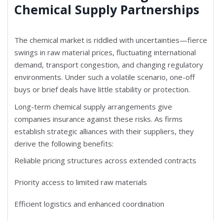
Chemical Supply Partnerships
The chemical market is riddled with uncertainties—fierce
swings in raw material prices, fluctuating international
demand, transport congestion, and changing regulatory
environments. Under such a volatile scenario, one-off
buys or brief deals have little stability or protection.
Long-term chemical supply arrangements give
companies insurance against these risks. As firms
establish strategic alliances with their suppliers, they
derive the following benefits:
Reliable pricing structures across extended contracts
Priority access to limited raw materials
Efficient logistics and enhanced coordination