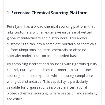
1. Extensive Chemical Sourcing Platform
PureSynth has a broad chemical sourcing platform that
links customers with an extensive universe of vetted
global manufacturers and distributors. This allows
customers to tap into a complete portfolio of chemicals
—from ubiquitous industrial chemicals to obscure
specialty molecules—on an as-needed basis.
By combining international sourcing with rigorous quality
control, PureSynth enables customers to streamline
sourcing time and expense while ensuring compliance
with global standards. This capability is particularly
valuable for organizations involved in international
biotech chemical sourcing, where precision and reliability
are critical.