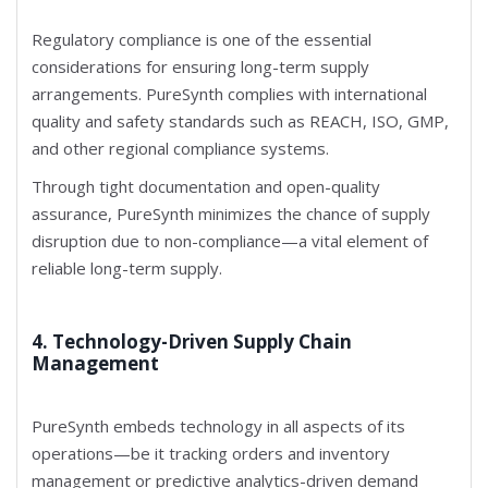
Regulatory compliance is one of the essential
considerations for ensuring long-term supply
arrangements. PureSynth complies with international
quality and safety standards such as REACH, ISO, GMP,
and other regional compliance systems.
Through tight documentation and open-quality
assurance, PureSynth minimizes the chance of supply
disruption due to non-compliance—a vital element of
reliable long-term supply.
4. Technology-Driven Supply Chain
Management
PureSynth embeds technology in all aspects of its
operations—be it tracking orders and inventory
management or predictive analytics-driven demand