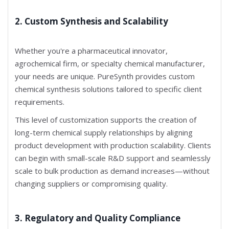
2. Custom Synthesis and Scalability
Whether you're a pharmaceutical innovator,
agrochemical firm, or specialty chemical manufacturer,
your needs are unique. PureSynth provides custom
chemical synthesis solutions tailored to specific client
requirements.
This level of customization supports the creation of
long-term chemical supply relationships by aligning
product development with production scalability. Clients
can begin with small-scale R&D support and seamlessly
scale to bulk production as demand increases—without
changing suppliers or compromising quality.
3. Regulatory and Quality Compliance