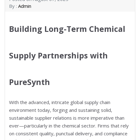
By :
Admin
Building Long-Term Chemical
Supply Partnerships with
PureSynth
With the advanced, intricate global supply chain
environment today, forging and sustaining solid,
sustainable supplier relations is more imperative than
ever—particularly in the chemical sector. Firms that rely
on consistent quality, punctual delivery, and compliance