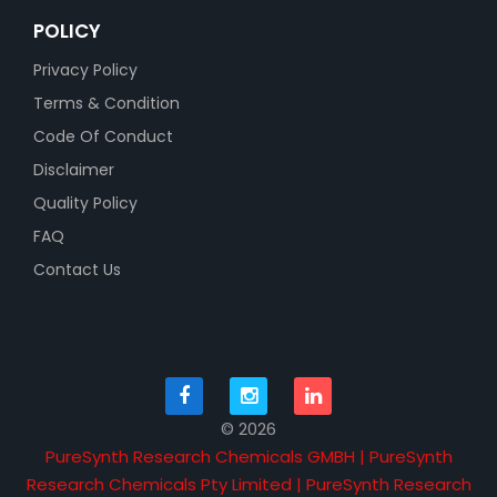
POLICY
Privacy Policy
Terms & Condition
Code Of Conduct
Disclaimer
Quality Policy
FAQ
Contact Us
© 2026
PureSynth Research Chemicals GMBH | PureSynth
Research Chemicals Pty Limited | PureSynth Research