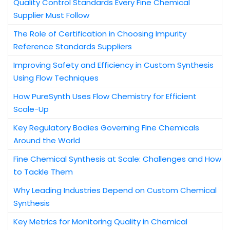
Quality Control Standards Every Fine Chemical
Supplier Must Follow
The Role of Certification in Choosing Impurity
Reference Standards Suppliers
Improving Safety and Efficiency in Custom Synthesis
Using Flow Techniques
How PureSynth Uses Flow Chemistry for Efficient
Scale-Up
Key Regulatory Bodies Governing Fine Chemicals
Around the World
Fine Chemical Synthesis at Scale: Challenges and How
to Tackle Them
Why Leading Industries Depend on Custom Chemical
Synthesis
Key Metrics for Monitoring Quality in Chemical