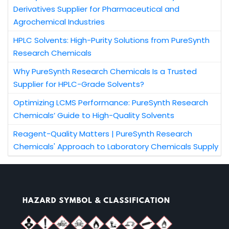
Derivatives Supplier for Pharmaceutical and
Agrochemical Industries
HPLC Solvents: High-Purity Solutions from PureSynth
Research Chemicals
Why PureSynth Research Chemicals Is a Trusted
Supplier for HPLC-Grade Solvents?
Optimizing LCMS Performance: PureSynth Research
Chemicals’ Guide to High-Quality Solvents
Reagent-Quality Matters | PureSynth Research
Chemicals' Approach to Laboratory Chemicals Supply