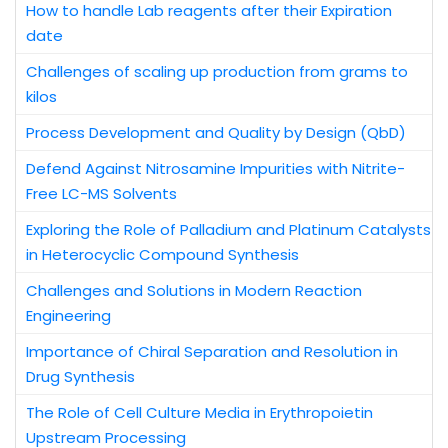
How to handle Lab reagents after their Expiration
date
Challenges of scaling up production from grams to
kilos
Process Development and Quality by Design (QbD)
Defend Against Nitrosamine Impurities with Nitrite-
Free LC-MS Solvents
Exploring the Role of Palladium and Platinum Catalysts
in Heterocyclic Compound Synthesis
Challenges and Solutions in Modern Reaction
Engineering
Importance of Chiral Separation and Resolution in
Drug Synthesis
The Role of Cell Culture Media in Erythropoietin
Upstream Processing