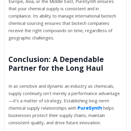
Europe, Asia, or the Middle East, PureSynth ensures
that your chemical supply is consistent and in
compliance. Its ability to manage international biotech
chemical sourcing ensures that biotech companies
receive the right compounds on time, regardless of
geographic challenges.
Conclusion: A Dependable
Partner for the Long Haul
In as sensitive and dynamic an industry as chemicals,
supply continuity isn't merely a performance advantage
—it's a matter of strategy. Establishing long-term
chemical supply relationships with
PureSynth
helps
businesses protect their supply chains, maintain
consistent quality, and drive future innovation.