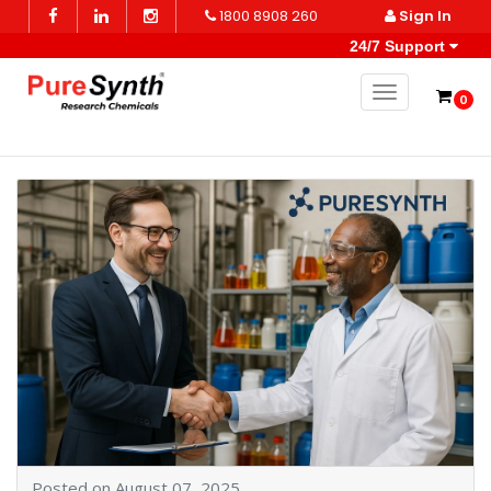
1800 8908 260
Sign In
24/7 Support
Toggle naviga
0
Posted on August 07, 2025