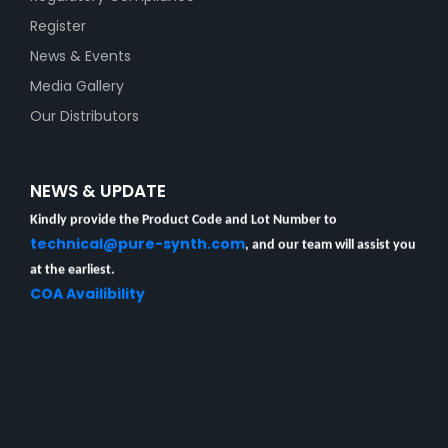
Register
News & Events
Media Gallery
Our Distributors
Unable to locate your Certificate of Analysis (COA)?
NEWS & UPDATE
Kindly provide the Product Code and Lot Number to
technical@pure-synth.com
, and our team will assist you
at the earliest.
COA Availibility