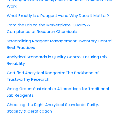
Work
What Exactly Is a Reagent—and Why Does It Matter?
From the Lab to the Marketplace: Quality &
Compliance of Research Chemicals
Streamlining Reagent Management: Inventory Control
Best Practices
Analytical Standards in Quality Control: Ensuring Lab
Reliability
Certified Analytical Reagents: The Backbone of
Trustworthy Research
Going Green: Sustainable Alternatives for Traditional
Lab Reagents
Choosing the Right Analytical Standards: Purity,
Stability & Certification