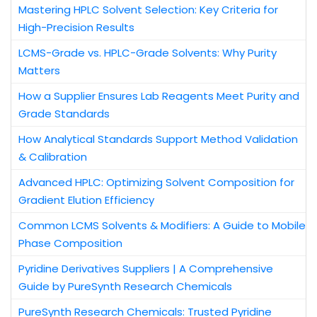
Mastering HPLC Solvent Selection: Key Criteria for
High-Precision Results
LCMS-Grade vs. HPLC-Grade Solvents: Why Purity
Matters
How a Supplier Ensures Lab Reagents Meet Purity and
Grade Standards
How Analytical Standards Support Method Validation
& Calibration
Advanced HPLC: Optimizing Solvent Composition for
Gradient Elution Efficiency
Common LCMS Solvents & Modifiers: A Guide to Mobile
Phase Composition
Pyridine Derivatives Suppliers | A Comprehensive
Guide by PureSynth Research Chemicals
PureSynth Research Chemicals: Trusted Pyridine