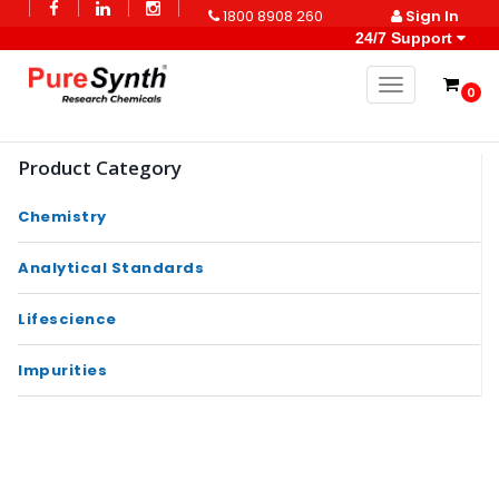
1800 8908 260
Sign In
24/7 Support
Toggle naviga
0
Product Category
Chemistry
Analytical Standards
Lifescience
Impurities