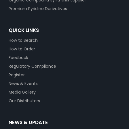
Organic Compound Synthesis Supplier
Premium Pyridine Derivatives
QUICK LINKS
How to Search
How to Order
Feedback
Regulatory Compliance
Register
News & Events
Media Gallery
Our Distributors
NEWS & UPDATE