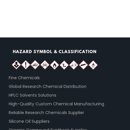
Fine Chemicals
Global Research Chemical Distribution
HPLC Solvents Solutions
High-Quality Custom Chemical Manufacturing
Reliable Research Chemicals Supplier
Silicone Oil Suppliers